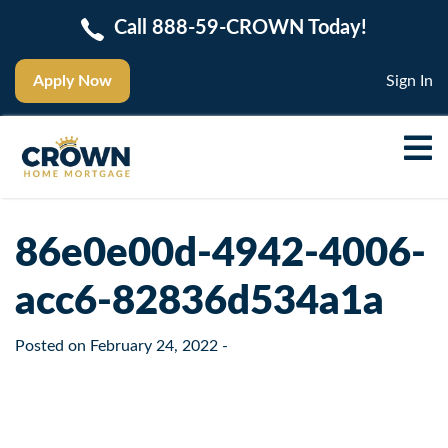
Call 888-59-CROWN Today!
Apply Now
Sign In
86e0e00d-4942-4006-
acc6-82836d534a1a
Posted on
February 24, 2022
-