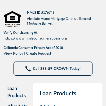
NMLS ID #176743
Absolute Home Mortgage Corp is a licensed
Mortgage Banker.
Verify Our Licensing At:
https://www.nmlsconsumeraccess.org
California Consumer Privacy Act of 2018
View Policy
|
Create Request
Call 888-59-CROWN Today!
Loan
Loan Products
Products