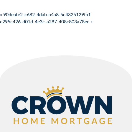
Post navigation
« 90deafe2-c682-4dab-a4a8-5c4325129fa1
c295c426-d01d-4e3c-a287-408c803a78ec »