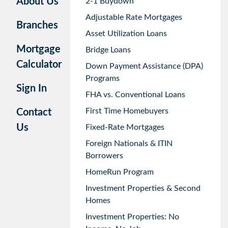
About Us
2-1 Buydown
Adjustable Rate Mortgages
Branches
Asset Utilization Loans
Mortgage
Bridge Loans
Calculator
Down Payment Assistance (DPA)
Programs
Sign In
FHA vs. Conventional Loans
First Time Homebuyers
Contact
Us
Fixed-Rate Mortgages
Foreign Nationals & ITIN
Borrowers
HomeRun Program
Investment Properties & Second
Homes
Investment Properties: No