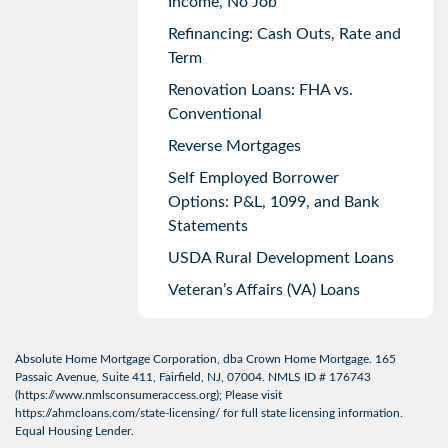
Income, No Job
Refinancing: Cash Outs, Rate and
Term
Renovation Loans: FHA vs.
Conventional
Reverse Mortgages
Self Employed Borrower
Options: P&L, 1099, and Bank
Statements
USDA Rural Development Loans
Veteran’s Affairs (VA) Loans
Absolute Home Mortgage Corporation, dba Crown Home Mortgage. 165
Passaic Avenue, Suite 411, Fairfield, NJ, 07004. NMLS ID # 176743
(
https://www.nmlsconsumeraccess.org
); Please visit
https://ahmcloans.com/state-licensing/
for full state licensing information.
Equal Housing Lender.