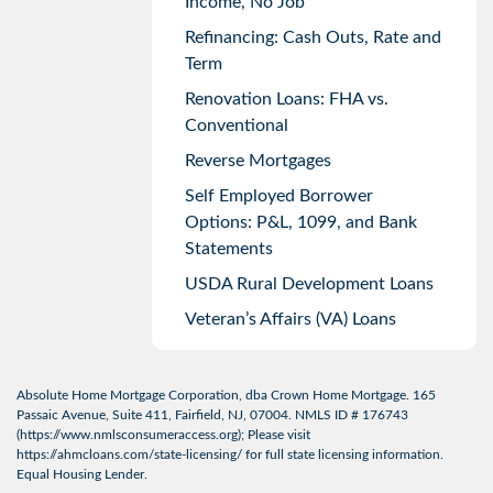
Income, No Job
Refinancing: Cash Outs, Rate and
Term
Renovation Loans: FHA vs.
Conventional
Reverse Mortgages
Self Employed Borrower
Options: P&L, 1099, and Bank
Statements
USDA Rural Development Loans
Veteran’s Affairs (VA) Loans
Absolute Home Mortgage Corporation, dba Crown Home Mortgage. 165
Passaic Avenue, Suite 411, Fairfield, NJ, 07004. NMLS ID # 176743
(
https://www.nmlsconsumeraccess.org
); Please visit
https://ahmcloans.com/state-licensing/
for full state licensing information.
Equal Housing Lender.