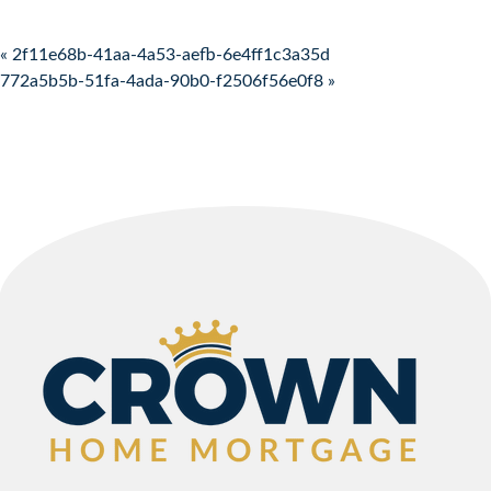
Post navigation
« 2f11e68b-41aa-4a53-aefb-6e4ff1c3a35d
772a5b5b-51fa-4ada-90b0-f2506f56e0f8 »