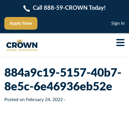
Call 888-59-CROWN Today!
Apply Now
Sign In
884a9c19-5157-40b7-
8e5c-6e46936eb52e
Posted on
February 24, 2022
-