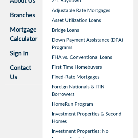
About Us
2-1 Buydown
Adjustable Rate Mortgages
Branches
Asset Utilization Loans
Mortgage
Bridge Loans
Calculator
Down Payment Assistance (DPA)
Programs
Sign In
FHA vs. Conventional Loans
First Time Homebuyers
Contact
Us
Fixed-Rate Mortgages
Foreign Nationals & ITIN
Borrowers
HomeRun Program
Investment Properties & Second
Homes
Investment Properties: No