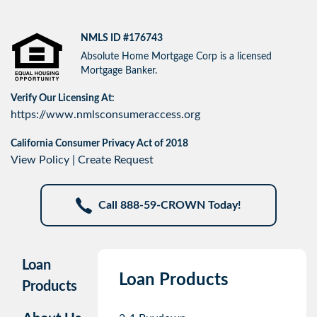
NMLS ID #176743
Absolute Home Mortgage Corp is a licensed
Mortgage Banker.
Verify Our Licensing At:
https://www.nmlsconsumeraccess.org
California Consumer Privacy Act of 2018
View Policy
|
Create Request
Call 888-59-CROWN Today!
Loan
Loan Products
Products