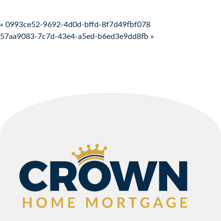
Post navigation
« 0993ce52-9692-4d0d-bffd-8f7d49fbf078
57aa9083-7c7d-43e4-a5ed-b6ed3e9dd8fb »