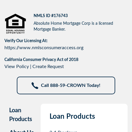
NMLS ID #176743
Absolute Home Mortgage Corp is a licensed
Mortgage Banker.
Verify Our Licensing At:
https://www.nmlsconsumeraccess.org
California Consumer Privacy Act of 2018
View Policy
|
Create Request
Call 888-59-CROWN Today!
Loan
Loan Products
Products