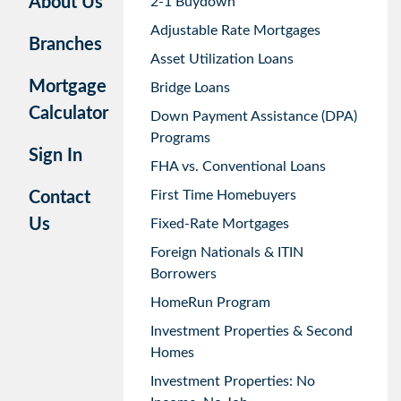
About Us
2-1 Buydown
Adjustable Rate Mortgages
Branches
Asset Utilization Loans
Mortgage
Bridge Loans
Calculator
Down Payment Assistance (DPA)
Programs
Sign In
FHA vs. Conventional Loans
First Time Homebuyers
Contact
Us
Fixed-Rate Mortgages
Foreign Nationals & ITIN
Borrowers
HomeRun Program
Investment Properties & Second
Homes
Investment Properties: No