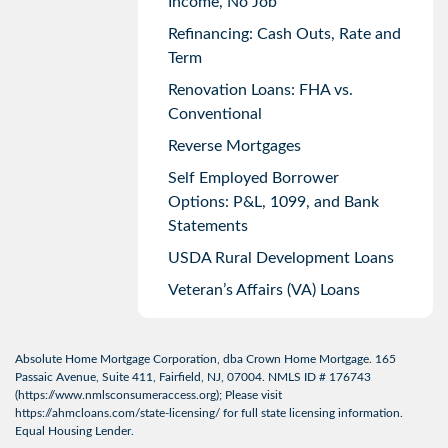
Income, No Job
Refinancing: Cash Outs, Rate and
Term
Renovation Loans: FHA vs.
Conventional
Reverse Mortgages
Self Employed Borrower
Options: P&L, 1099, and Bank
Statements
USDA Rural Development Loans
Veteran’s Affairs (VA) Loans
Absolute Home Mortgage Corporation, dba Crown Home Mortgage. 165
Passaic Avenue, Suite 411, Fairfield, NJ, 07004. NMLS ID # 176743
(
https://www.nmlsconsumeraccess.org
); Please visit
https://ahmcloans.com/state-licensing/
for full state licensing information.
Equal Housing Lender.