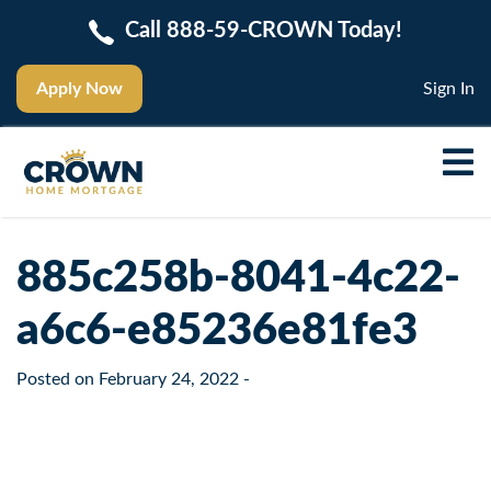
Call 888-59-CROWN Today!
Apply Now
Sign In
885c258b-8041-4c22-
a6c6-e85236e81fe3
Posted on
February 24, 2022
-