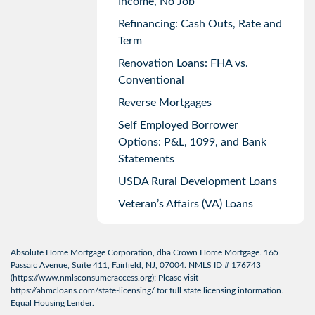
Income, No Job
Refinancing: Cash Outs, Rate and
Term
Renovation Loans: FHA vs.
Conventional
Reverse Mortgages
Self Employed Borrower
Options: P&L, 1099, and Bank
Statements
USDA Rural Development Loans
Veteran’s Affairs (VA) Loans
Absolute Home Mortgage Corporation, dba Crown Home Mortgage. 165
Passaic Avenue, Suite 411, Fairfield, NJ, 07004. NMLS ID # 176743
(
https://www.nmlsconsumeraccess.org
); Please visit
https://ahmcloans.com/state-licensing/
for full state licensing information.
Equal Housing Lender.