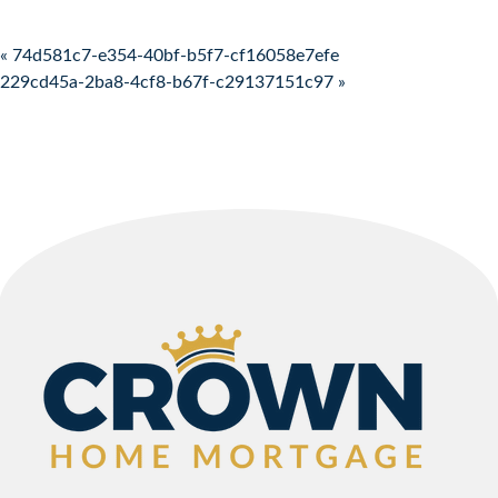
Post navigation
« 74d581c7-e354-40bf-b5f7-cf16058e7efe
229cd45a-2ba8-4cf8-b67f-c29137151c97 »