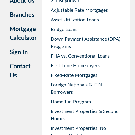
About Us
2-1 Buydown
Adjustable Rate Mortgages
Branches
Asset Utilization Loans
Mortgage
Bridge Loans
Calculator
Down Payment Assistance (DPA)
Programs
Sign In
FHA vs. Conventional Loans
First Time Homebuyers
Contact
Us
Fixed-Rate Mortgages
Foreign Nationals & ITIN
Borrowers
HomeRun Program
Investment Properties & Second
Homes
Investment Properties: No