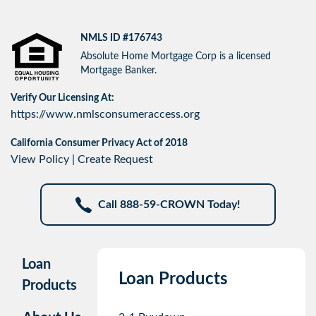
NMLS ID #176743
Absolute Home Mortgage Corp is a licensed
Mortgage Banker.
Verify Our Licensing At:
https://www.nmlsconsumeraccess.org
California Consumer Privacy Act of 2018
View Policy
|
Create Request
Call 888-59-CROWN Today!
Loan
Loan Products
Products