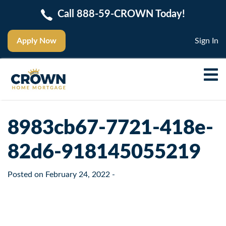
Call 888-59-CROWN Today!
Apply Now
Sign In
8983cb67-7721-418e-
82d6-918145055219
Posted on
February 24, 2022
-