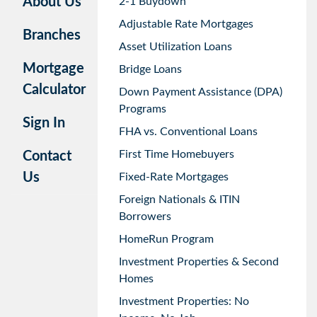
About Us
2-1 Buydown
Adjustable Rate Mortgages
Branches
Asset Utilization Loans
Mortgage
Bridge Loans
Calculator
Down Payment Assistance (DPA)
Programs
Sign In
FHA vs. Conventional Loans
First Time Homebuyers
Contact
Us
Fixed-Rate Mortgages
Foreign Nationals & ITIN
Borrowers
HomeRun Program
Investment Properties & Second
Homes
Investment Properties: No