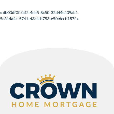
Post navigation
« db03df0f-faf2-4eb5-8c50-32d44e439ab1
5c314a4c-5741-43a4-b753-e5fc6ecb157f »