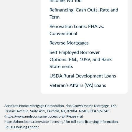
Income, No Job
Refinancing: Cash Outs, Rate and
Term
Renovation Loans: FHA vs.
Conventional
Reverse Mortgages
Self Employed Borrower
Options: P&L, 1099, and Bank
Statements
USDA Rural Development Loans
Veteran’s Affairs (VA) Loans
Absolute Home Mortgage Corporation, dba Crown Home Mortgage. 165
Passaic Avenue, Suite 411, Fairfield, NJ, 07004. NMLS ID # 176743
(
https://www.nmlsconsumeraccess.org
); Please visit
https://ahmcloans.com/state-licensing/
for full state licensing information.
Equal Housing Lender.