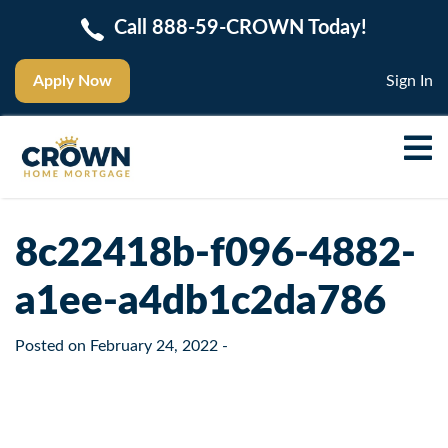
Call 888-59-CROWN Today!
Apply Now
Sign In
8c22418b-f096-4882-
a1ee-a4db1c2da786
Posted on
February 24, 2022
-