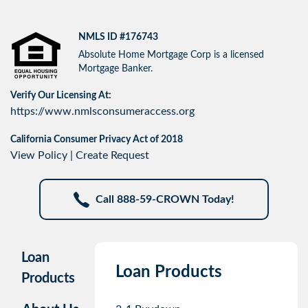
NMLS ID #176743
Absolute Home Mortgage Corp is a licensed
Mortgage Banker.
Verify Our Licensing At:
https://www.nmlsconsumeraccess.org
California Consumer Privacy Act of 2018
View Policy
|
Create Request
Call 888-59-CROWN Today!
Loan
Loan Products
Products