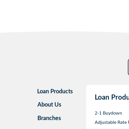
Loan Products
Loan Produ
About Us
2-1 Buydown
Branches
Adjustable Rate