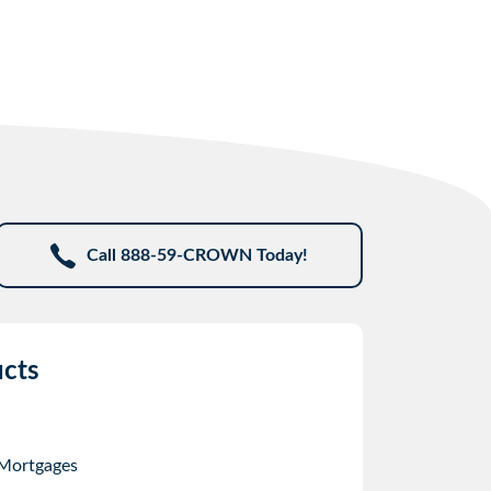
Call 888-59-CROWN Today!
cts
 Mortgages