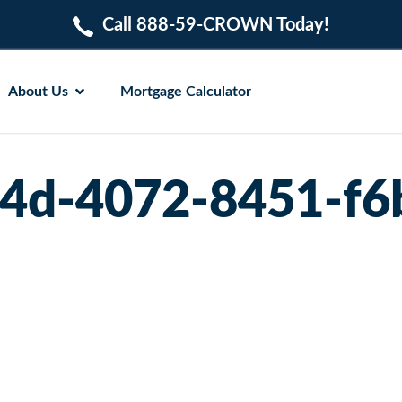
Call 888-59-CROWN Today!
About Us
Mortgage Calculator
4d-4072-8451-f6