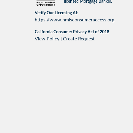
licensed Mortgage Banker.
Verify Our Licensing At:
https://www.nmlsconsumeraccess.org
California Consumer Privacy Act of 2018
View Policy
|
Create Request