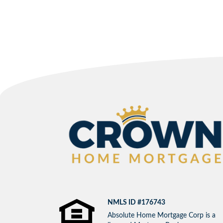
NMLS ID #176743
Absolute Home Mortgage Corp is a