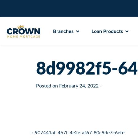
Branches
Loan Products
8d9982f5-64
Posted on
February 24, 2022
-
Post navigation
« 907441af-467f-4e2e-af67-80c9de7c6efe