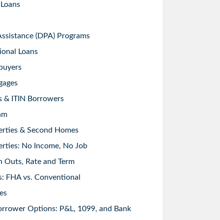
 Loans
sistance (DPA) Programs
ional Loans
buyers
gages
s & ITIN Borrowers
am
erties & Second Homes
rties: No Income, No Job
h Outs, Rate and Term
: FHA vs. Conventional
es
orrower Options: P&L, 1099, and Bank