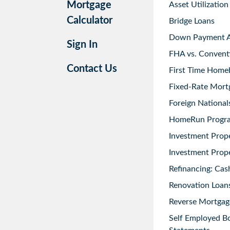
Mortgage
Asset Utilization
Calculator
Bridge Loans
Down Payment As
Sign In
FHA vs. Convent
Contact Us
First Time Home
Fixed-Rate Mort
Foreign National
HomeRun Progr
Investment Prop
Investment Prope
Refinancing: Cas
Renovation Loans
Reverse Mortgag
Self Employed B