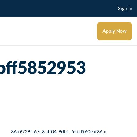
Sign In
Apply Now
bff5852953
86b9729f-67c8-4f04-9db1-65cd960eaf86 »