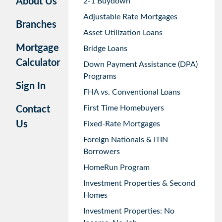
About Us
2-1 Buydown
Adjustable Rate Mortgages
Branches
Asset Utilization Loans
Mortgage
Bridge Loans
Calculator
Down Payment Assistance (DPA)
Programs
Sign In
FHA vs. Conventional Loans
First Time Homebuyers
Contact
Us
Fixed-Rate Mortgages
Foreign Nationals & ITIN
Borrowers
HomeRun Program
Investment Properties & Second
Homes
Investment Properties: No