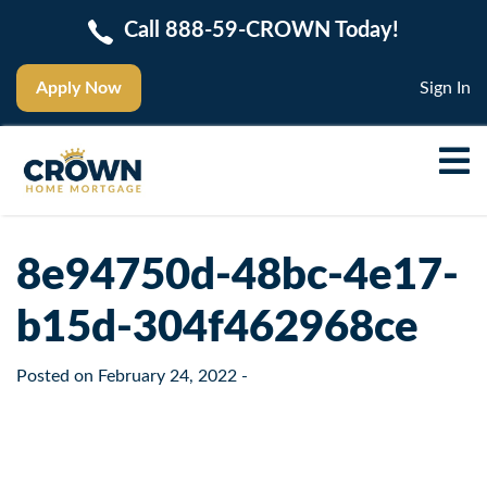
Call 888-59-CROWN Today!
Apply Now
Sign In
8e94750d-48bc-4e17-
b15d-304f462968ce
Posted on
February 24, 2022
-