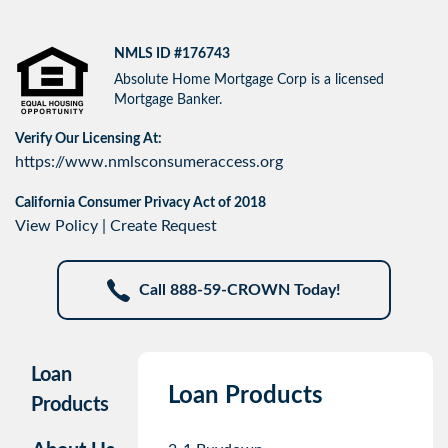
NMLS ID #176743
Absolute Home Mortgage Corp is a licensed
Mortgage Banker.
Verify Our Licensing At:
https://www.nmlsconsumeraccess.org
California Consumer Privacy Act of 2018
View Policy
|
Create Request
Call 888-59-CROWN Today!
Loan
Loan Products
Products