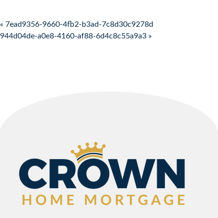
Post navigation
« 7ead9356-9660-4fb2-b3ad-7c8d30c9278d
944d04de-a0e8-4160-af88-6d4c8c55a9a3 »