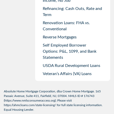
Income, No Job
Refinancing: Cash Outs, Rate and
Term
Renovation Loans: FHA vs.
Conventional
Reverse Mortgages
Self Employed Borrower
Options: P&L, 1099, and Bank
Statements
USDA Rural Development Loans
Veteran’s Affairs (VA) Loans
Absolute Home Mortgage Corporation, dba Crown Home Mortgage. 165
Passaic Avenue, Suite 411, Fairfield, NJ, 07004. NMLS ID # 176743
(
https://www.nmlsconsumeraccess.org
); Please visit
https://ahmcloans.com/state-licensing/
for full state licensing information.
Equal Housing Lender.