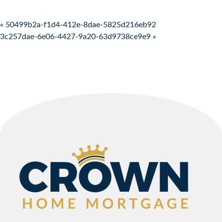
Post navigation
« 50499b2a-f1d4-412e-8dae-5825d216eb92
3c257dae-6e06-4427-9a20-63d9738ce9e9 »