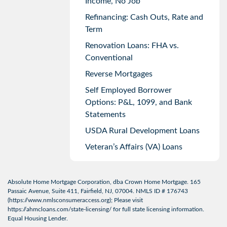
Income, No Job
Refinancing: Cash Outs, Rate and
Term
Renovation Loans: FHA vs.
Conventional
Reverse Mortgages
Self Employed Borrower
Options: P&L, 1099, and Bank
Statements
USDA Rural Development Loans
Veteran’s Affairs (VA) Loans
Absolute Home Mortgage Corporation, dba Crown Home Mortgage. 165
Passaic Avenue, Suite 411, Fairfield, NJ, 07004. NMLS ID # 176743
(
https://www.nmlsconsumeraccess.org
); Please visit
https://ahmcloans.com/state-licensing/
for full state licensing information.
Equal Housing Lender.