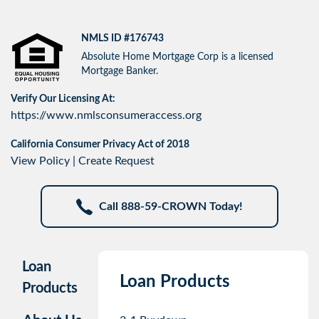
NMLS ID #176743
Absolute Home Mortgage Corp is a licensed
Mortgage Banker.
Verify Our Licensing At:
https://www.nmlsconsumeraccess.org
California Consumer Privacy Act of 2018
View Policy
|
Create Request
Call 888-59-CROWN Today!
Loan
Loan Products
Products