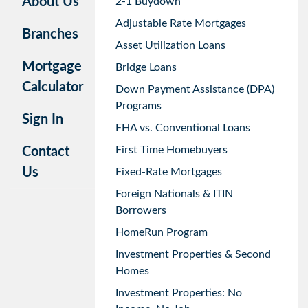
About Us
2-1 Buydown
Adjustable Rate Mortgages
Branches
Asset Utilization Loans
Mortgage
Bridge Loans
Calculator
Down Payment Assistance (DPA)
Programs
Sign In
FHA vs. Conventional Loans
First Time Homebuyers
Contact
Us
Fixed-Rate Mortgages
Foreign Nationals & ITIN
Borrowers
HomeRun Program
Investment Properties & Second
Homes
Investment Properties: No