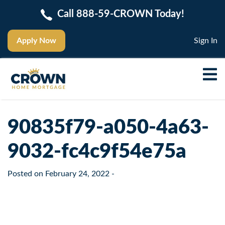
Call 888-59-CROWN Today!
Apply Now
Sign In
90835f79-a050-4a63-
9032-fc4c9f54e75a
Posted on
February 24, 2022
-