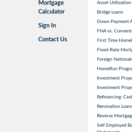
Mortgage
Asset Utilization
Calculator
Bridge Loans
Down Payment As
Sign In
FHA vs. Convent
Contact Us
First Time Home
Fixed-Rate Mort
Foreign National
HomeRun Progr
Investment Prop
Investment Prope
Refinancing: Cas
Renovation Loans
Reverse Mortgag
Self Employed B