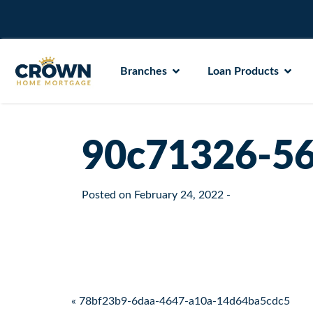
Branches
Loan Products
90c71326-56
Posted on
February 24, 2022
-
Post navigation
« 78bf23b9-6daa-4647-a10a-14d64ba5cdc5