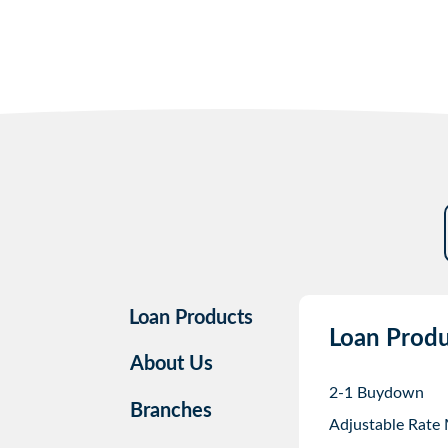
Loan Products
Loan Produ
About Us
2-1 Buydown
Branches
Adjustable Rate