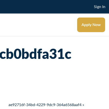
Sign In
Apply Now
cb0bdfa31c
ae92716f-34bd-4229-9dc9-364a6568aaf4 »