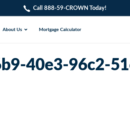
Call 888-59-CROWN Today!
About Us
Mortgage Calculator
b9-40e3-96c2-51