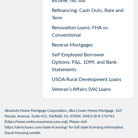
Income, No Job
Refinancing: Cash Outs, Rate and
Term
Renovation Loans: FHA vs.
Conventional
Reverse Mortgages
Self Employed Borrower
Options: P&L, 1099, and Bank
Statements
USDA Rural Development Loans
Veteran’s Affairs (VA) Loans
Absolute Home Mortgage Corporation, dba Crown Home Mortgage. 165
Passaic Avenue, Suite 411, Fairfield, NJ, 07004. NMLS ID # 176743
(
https://www.nmlsconsumeraccess.org
); Please visit
https://ahmcloans.com/state-licensing/
for full state licensing information.
Equal Housing Lender.