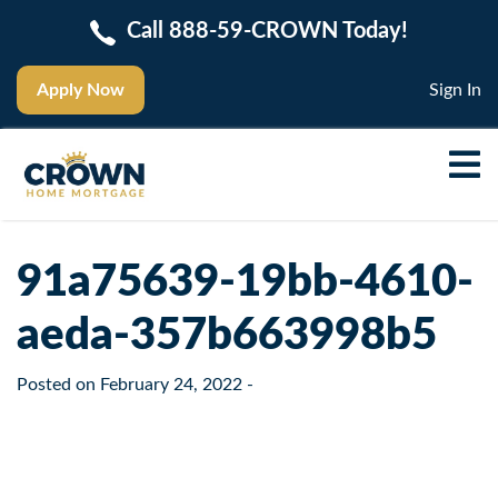
Call 888-59-CROWN Today!
Apply Now
Sign In
91a75639-19bb-4610-
aeda-357b663998b5
Posted on
February 24, 2022
-