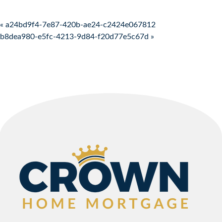
Post navigation
« a24bd9f4-7e87-420b-ae24-c2424e067812
b8dea980-e5fc-4213-9d84-f20d77e5c67d »