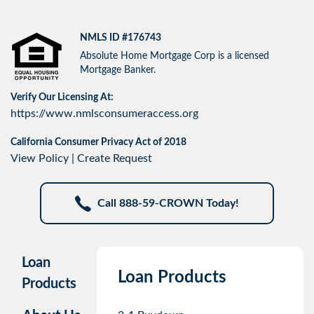
NMLS ID #176743
Absolute Home Mortgage Corp is a licensed
Mortgage Banker.
Verify Our Licensing At:
https://www.nmlsconsumeraccess.org
California Consumer Privacy Act of 2018
View Policy
|
Create Request
Call 888-59-CROWN Today!
Loan
Loan Products
Products