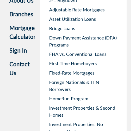
About Us
2-1 Buydown
Adjustable Rate Mortgages
Branches
Asset Utilization Loans
Mortgage
Bridge Loans
Calculator
Down Payment Assistance (DPA)
Programs
Sign In
FHA vs. Conventional Loans
First Time Homebuyers
Contact
Us
Fixed-Rate Mortgages
Foreign Nationals & ITIN
Borrowers
HomeRun Program
Investment Properties & Second
Homes
Investment Properties: No