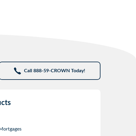
Call 888-59-CROWN Today!
cts
 Mortgages