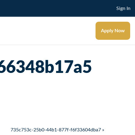
Sign In
Apply Now
166348b17a5
735c753c-25b0-44b1-877f-f6f33604dba7 »