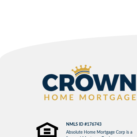
NMLS ID #176743
Absolute Home Mortgage Corp is a