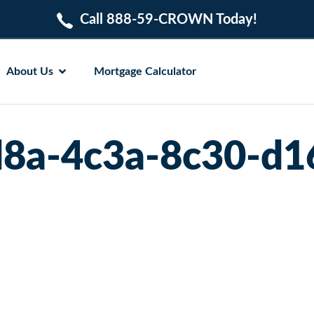
Call 888-59-CROWN Today!
About Us
Mortgage Calculator
d8a-4c3a-8c30-d