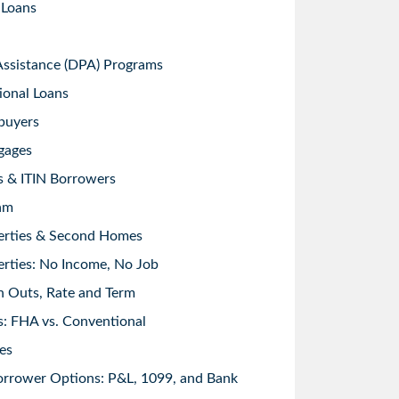
 Loans
sistance (DPA) Programs
ional Loans
buyers
gages
s & ITIN Borrowers
am
erties & Second Homes
rties: No Income, No Job
h Outs, Rate and Term
: FHA vs. Conventional
es
orrower Options: P&L, 1099, and Bank