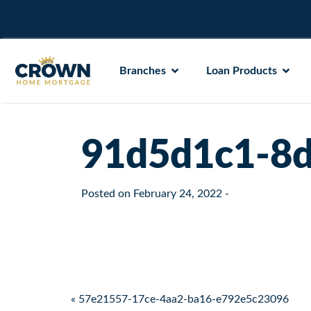
Branches
Loan Products
91d5d1c1-8
Posted on
February 24, 2022
-
Post navigation
« 57e21557-17ce-4aa2-ba16-e792e5c23096