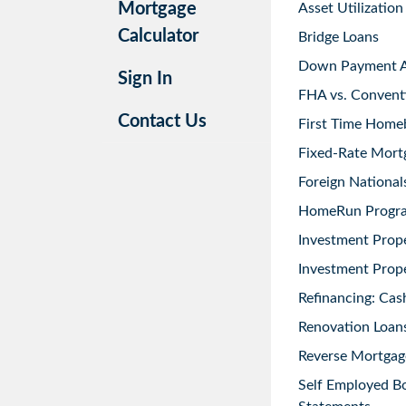
Mortgage
Asset Utilization
Calculator
Bridge Loans
Down Payment As
Sign In
FHA vs. Convent
Contact Us
First Time Home
Fixed-Rate Mort
Foreign National
HomeRun Progr
Investment Prop
Investment Prope
Refinancing: Cas
Renovation Loans
Reverse Mortgag
Self Employed B