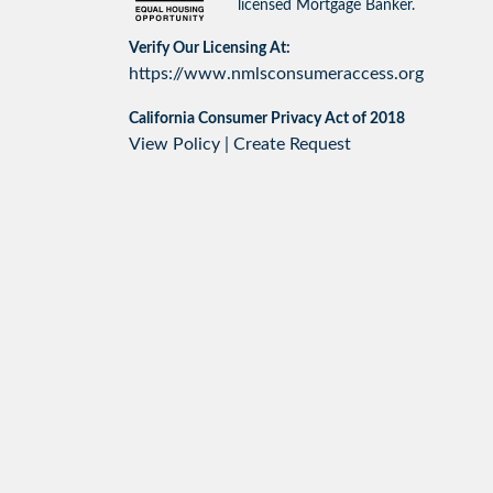
licensed Mortgage Banker.
Verify Our Licensing At:
https://www.nmlsconsumeraccess.org
California Consumer Privacy Act of 2018
View Policy
|
Create Request