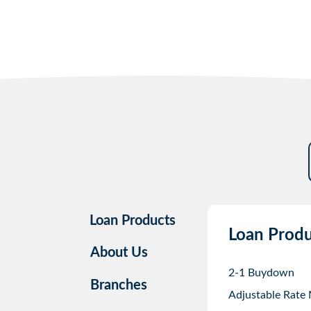
Loan Products
Loan Produ
About Us
2-1 Buydown
Branches
Adjustable Rate