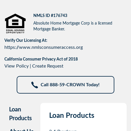
NMLS ID #176743
Absolute Home Mortgage Corp is a licensed
Mortgage Banker.
Verify Our Licensing At:
https://www.nmlsconsumeraccess.org
California Consumer Privacy Act of 2018
View Policy
|
Create Request
Call 888-59-CROWN Today!
Loan
Loan Products
Products