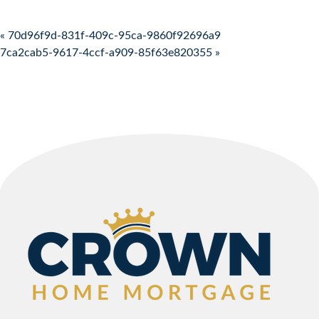
Post navigation
« 70d96f9d-831f-409c-95ca-9860f92696a9
7ca2cab5-9617-4ccf-a909-85f63e820355 »