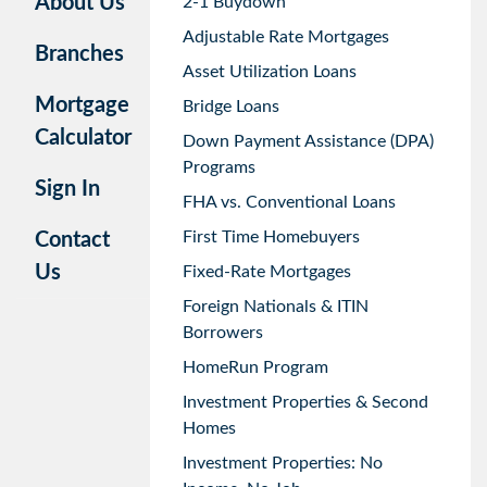
About Us
2-1 Buydown
Adjustable Rate Mortgages
Branches
Asset Utilization Loans
Mortgage
Bridge Loans
Calculator
Down Payment Assistance (DPA)
Programs
Sign In
FHA vs. Conventional Loans
First Time Homebuyers
Contact
Us
Fixed-Rate Mortgages
Foreign Nationals & ITIN
Borrowers
HomeRun Program
Investment Properties & Second
Homes
Investment Properties: No