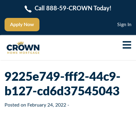
Call 888-59-CROWN Today!
Apply Now
Sign In
9225e749-fff2-44c9-
b127-cd6d37545043
Posted on
February 24, 2022
-