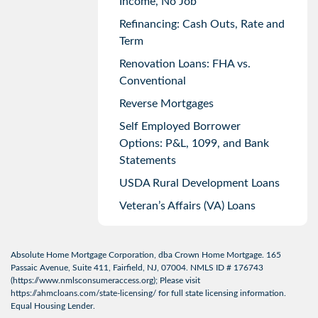
Income, No Job
Refinancing: Cash Outs, Rate and
Term
Renovation Loans: FHA vs.
Conventional
Reverse Mortgages
Self Employed Borrower
Options: P&L, 1099, and Bank
Statements
USDA Rural Development Loans
Veteran’s Affairs (VA) Loans
Absolute Home Mortgage Corporation, dba Crown Home Mortgage. 165
Passaic Avenue, Suite 411, Fairfield, NJ, 07004. NMLS ID # 176743
(
https://www.nmlsconsumeraccess.org
); Please visit
https://ahmcloans.com/state-licensing/
for full state licensing information.
Equal Housing Lender.