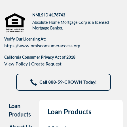
NMLS ID #176743
Absolute Home Mortgage Corp is a licensed
Mortgage Banker.
Verify Our Licensing At:
https://www.nmlsconsumeraccess.org
California Consumer Privacy Act of 2018
View Policy
|
Create Request
Call 888-59-CROWN Today!
Loan
Loan Products
Products