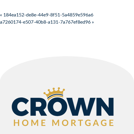
Post navigation
« 184ea152-de8e-44e9-8f51-5a4859e596a6
a7260174-e507-40b8-a131-7a767ef8ed96 »