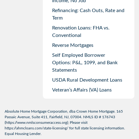
Income, No Job
Refinancing: Cash Outs, Rate and
Term
Renovation Loans: FHA vs.
Conventional
Reverse Mortgages
Self Employed Borrower
Options: P&L, 1099, and Bank
Statements
USDA Rural Development Loans
Veteran’s Affairs (VA) Loans
Absolute Home Mortgage Corporation, dba Crown Home Mortgage. 165
Passaic Avenue, Suite 411, Fairfield, NJ, 07004. NMLS ID # 176743
(
https://www.nmlsconsumeraccess.org
); Please visit
https://ahmcloans.com/state-licensing/
for full state licensing information.
Equal Housing Lender.