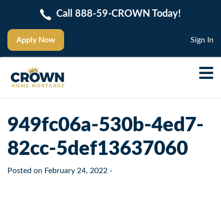
Call 888-59-CROWN Today!
Apply Now
Sign In
949fc06a-530b-4ed7-
82cc-5def13637060
Posted on
February 24, 2022
-