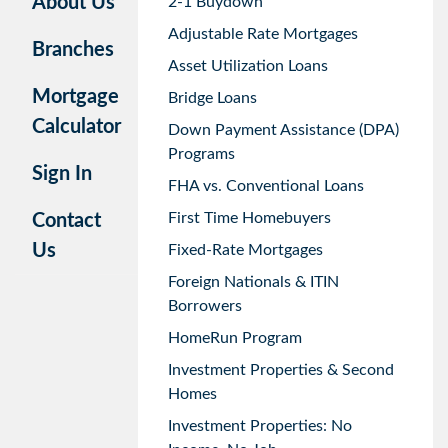
About Us
2-1 Buydown
Adjustable Rate Mortgages
Branches
Asset Utilization Loans
Mortgage
Bridge Loans
Calculator
Down Payment Assistance (DPA)
Programs
Sign In
FHA vs. Conventional Loans
First Time Homebuyers
Contact
Us
Fixed-Rate Mortgages
Foreign Nationals & ITIN
Borrowers
HomeRun Program
Investment Properties & Second
Homes
Investment Properties: No