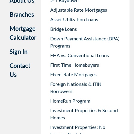
About Us
2-1 Buydown
Adjustable Rate Mortgages
Branches
Asset Utilization Loans
Mortgage
Bridge Loans
Calculator
Down Payment Assistance (DPA)
Programs
Sign In
FHA vs. Conventional Loans
First Time Homebuyers
Contact
Us
Fixed-Rate Mortgages
Foreign Nationals & ITIN
Borrowers
HomeRun Program
Investment Properties & Second
Homes
Investment Properties: No