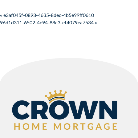
Post navigation
« e3af045f-0893-4635-8dec-4b5e99ff0610
96d1d311-6502-4e94-88c3-ef4079ea7534 »