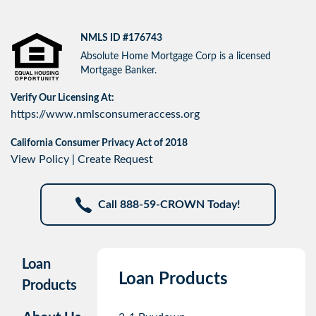
NMLS ID #176743
Absolute Home Mortgage Corp is a licensed
Mortgage Banker.
Verify Our Licensing At:
https://www.nmlsconsumeraccess.org
California Consumer Privacy Act of 2018
View Policy
|
Create Request
Call 888-59-CROWN Today!
Loan
Loan Products
Products