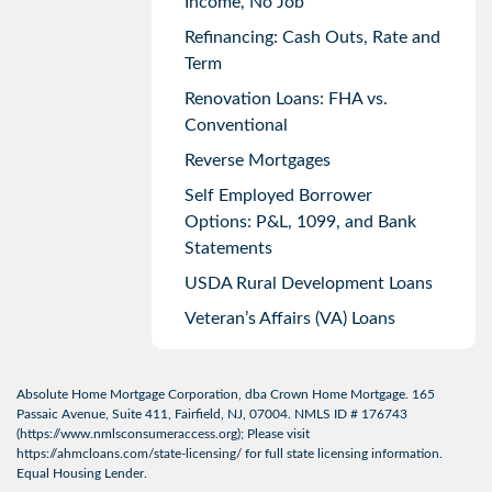
Income, No Job
Refinancing: Cash Outs, Rate and
Term
Renovation Loans: FHA vs.
Conventional
Reverse Mortgages
Self Employed Borrower
Options: P&L, 1099, and Bank
Statements
USDA Rural Development Loans
Veteran’s Affairs (VA) Loans
Absolute Home Mortgage Corporation, dba Crown Home Mortgage. 165
Passaic Avenue, Suite 411, Fairfield, NJ, 07004. NMLS ID # 176743
(
https://www.nmlsconsumeraccess.org
); Please visit
https://ahmcloans.com/state-licensing/
for full state licensing information.
Equal Housing Lender.