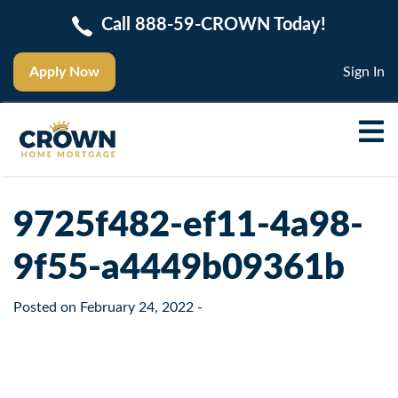
Call 888-59-CROWN Today!
Apply Now
Sign In
9725f482-ef11-4a98-
9f55-a4449b09361b
Posted on
February 24, 2022
-