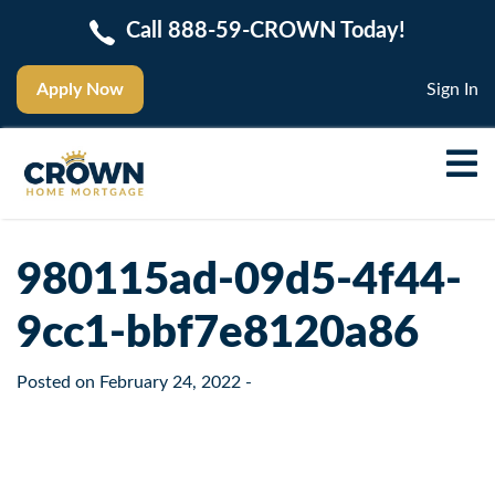
Call 888-59-CROWN Today!
Apply Now
Sign In
980115ad-09d5-4f44-
9cc1-bbf7e8120a86
Posted on
February 24, 2022
-