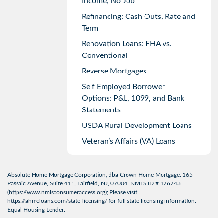
Income, No Job
Refinancing: Cash Outs, Rate and
Term
Renovation Loans: FHA vs.
Conventional
Reverse Mortgages
Self Employed Borrower
Options: P&L, 1099, and Bank
Statements
USDA Rural Development Loans
Veteran’s Affairs (VA) Loans
Absolute Home Mortgage Corporation, dba Crown Home Mortgage. 165
Passaic Avenue, Suite 411, Fairfield, NJ, 07004. NMLS ID # 176743
(
https://www.nmlsconsumeraccess.org
); Please visit
https://ahmcloans.com/state-licensing/
for full state licensing information.
Equal Housing Lender.