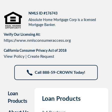
NMLS ID #176743
Absolute Home Mortgage Corp is a licensed
Mortgage Banker.
Verify Our Licensing At:
https://www.nmlsconsumeraccess.org
California Consumer Privacy Act of 2018
View Policy
|
Create Request
Call 888-59-CROWN Today!
Loan
Loan Products
Products