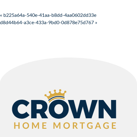
Post navigation
« b225a64a-540e-41aa-b8dd-4aa0602dd33e
d8d44b64-a3ce-433a-9bd0-0d878e75d767 »