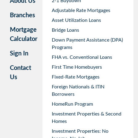
About Us
2-1 Buydown
Adjustable Rate Mortgages
Branches
Asset Utilization Loans
Mortgage
Bridge Loans
Calculator
Down Payment Assistance (DPA)
Programs
Sign In
FHA vs. Conventional Loans
First Time Homebuyers
Contact
Us
Fixed-Rate Mortgages
Foreign Nationals & ITIN
Borrowers
HomeRun Program
Investment Properties & Second
Homes
Investment Properties: No