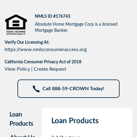
NMLS ID #176743
Absolute Home Mortgage Corp is a licensed
Mortgage Banker.
Verify Our Licensing At:
https://www.nmlsconsumeraccess.org
California Consumer Privacy Act of 2018
View Policy
|
Create Request
Call 888-59-CROWN Today!
Loan
Loan Products
Products