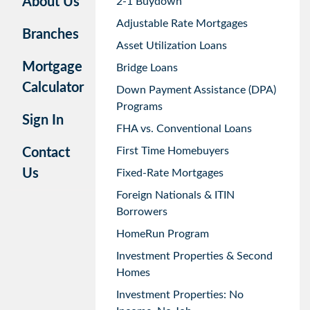
About Us
2-1 Buydown
Adjustable Rate Mortgages
Branches
Asset Utilization Loans
Mortgage
Bridge Loans
Calculator
Down Payment Assistance (DPA)
Programs
Sign In
FHA vs. Conventional Loans
First Time Homebuyers
Contact
Us
Fixed-Rate Mortgages
Foreign Nationals & ITIN
Borrowers
HomeRun Program
Investment Properties & Second
Homes
Investment Properties: No