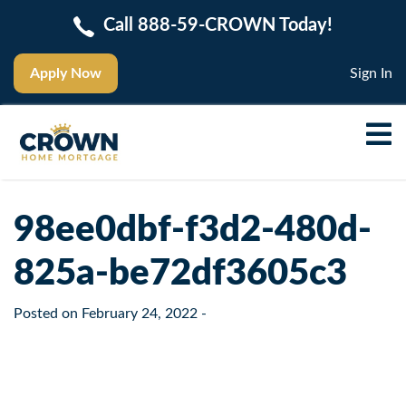
Call 888-59-CROWN Today!
Apply Now
Sign In
98ee0dbf-f3d2-480d-
825a-be72df3605c3
Posted on
February 24, 2022
-