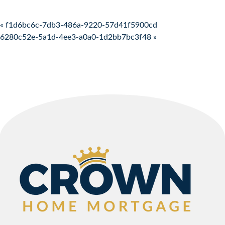
Post navigation
« f1d6bc6c-7db3-486a-9220-57d41f5900cd
6280c52e-5a1d-4ee3-a0a0-1d2bb7bc3f48 »