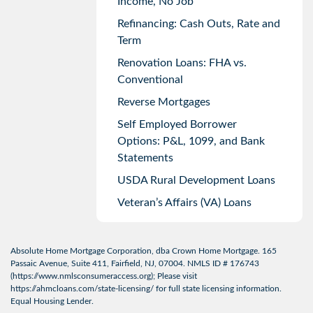
Income, No Job
Refinancing: Cash Outs, Rate and
Term
Renovation Loans: FHA vs.
Conventional
Reverse Mortgages
Self Employed Borrower
Options: P&L, 1099, and Bank
Statements
USDA Rural Development Loans
Veteran’s Affairs (VA) Loans
Absolute Home Mortgage Corporation, dba Crown Home Mortgage. 165
Passaic Avenue, Suite 411, Fairfield, NJ, 07004. NMLS ID # 176743
(
https://www.nmlsconsumeraccess.org
); Please visit
https://ahmcloans.com/state-licensing/
for full state licensing information.
Equal Housing Lender.