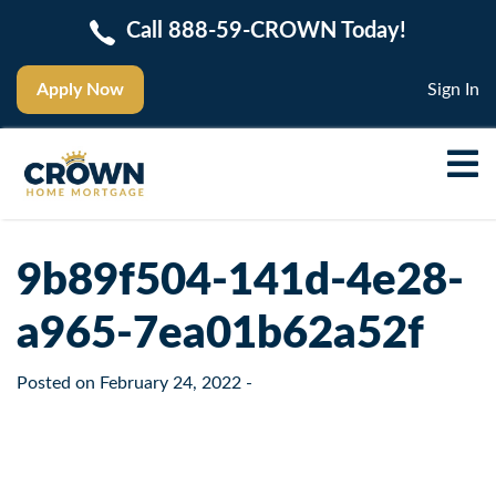
Call 888-59-CROWN Today!
Apply Now
Sign In
9b89f504-141d-4e28-
a965-7ea01b62a52f
Posted on
February 24, 2022
-