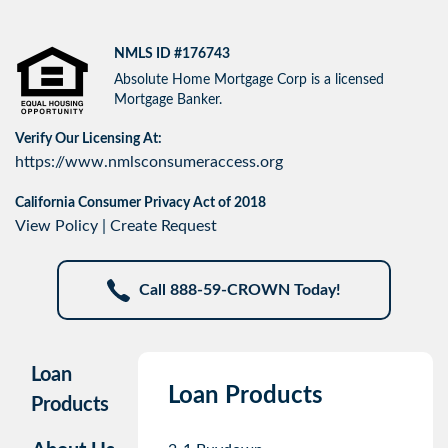
NMLS ID #176743
Absolute Home Mortgage Corp is a licensed
Mortgage Banker.
Verify Our Licensing At:
https://www.nmlsconsumeraccess.org
California Consumer Privacy Act of 2018
View Policy
|
Create Request
Call 888-59-CROWN Today!
Loan
Loan Products
Products