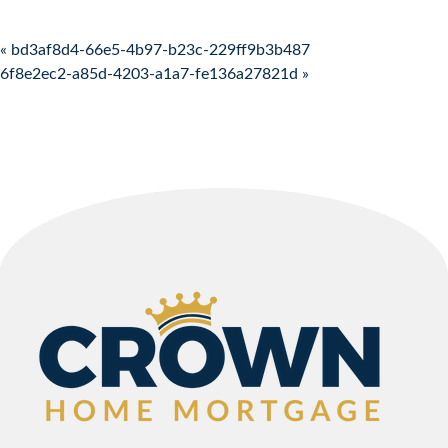
Post navigation
« bd3af8d4-66e5-4b97-b23c-229ff9b3b487
6f8e2ec2-a85d-4203-a1a7-fe136a27821d »