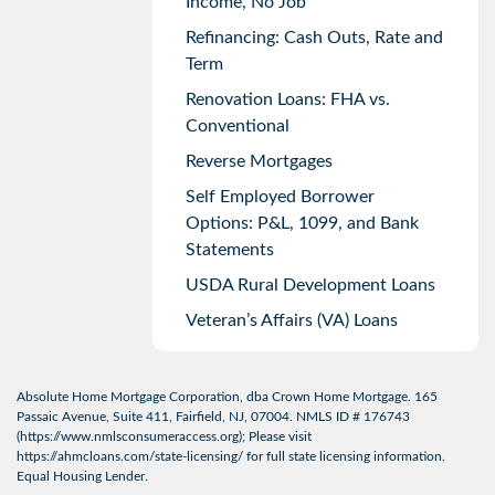
Income, No Job
Refinancing: Cash Outs, Rate and
Term
Renovation Loans: FHA vs.
Conventional
Reverse Mortgages
Self Employed Borrower
Options: P&L, 1099, and Bank
Statements
USDA Rural Development Loans
Veteran’s Affairs (VA) Loans
Absolute Home Mortgage Corporation, dba Crown Home Mortgage. 165
Passaic Avenue, Suite 411, Fairfield, NJ, 07004. NMLS ID # 176743
(
https://www.nmlsconsumeraccess.org
); Please visit
https://ahmcloans.com/state-licensing/
for full state licensing information.
Equal Housing Lender.