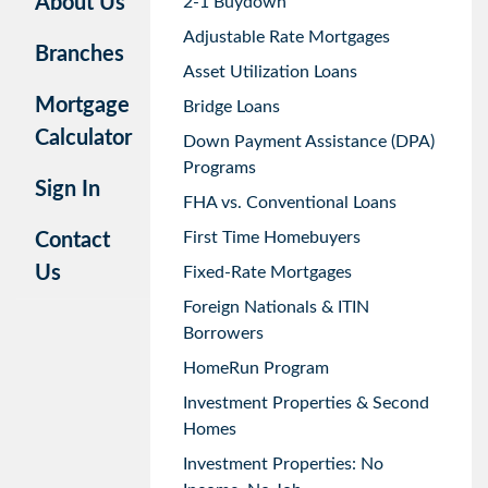
About Us
2-1 Buydown
Adjustable Rate Mortgages
Branches
Asset Utilization Loans
Mortgage
Bridge Loans
Calculator
Down Payment Assistance (DPA)
Programs
Sign In
FHA vs. Conventional Loans
First Time Homebuyers
Contact
Us
Fixed-Rate Mortgages
Foreign Nationals & ITIN
Borrowers
HomeRun Program
Investment Properties & Second
Homes
Investment Properties: No