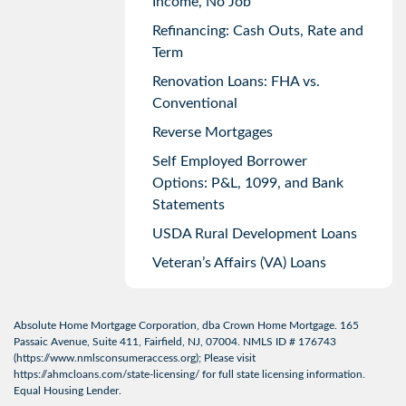
Income, No Job
Refinancing: Cash Outs, Rate and
Term
Renovation Loans: FHA vs.
Conventional
Reverse Mortgages
Self Employed Borrower
Options: P&L, 1099, and Bank
Statements
USDA Rural Development Loans
Veteran’s Affairs (VA) Loans
Absolute Home Mortgage Corporation, dba Crown Home Mortgage. 165
Passaic Avenue, Suite 411, Fairfield, NJ, 07004. NMLS ID # 176743
(
https://www.nmlsconsumeraccess.org
); Please visit
https://ahmcloans.com/state-licensing/
for full state licensing information.
Equal Housing Lender.