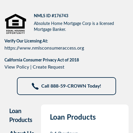
NMLS ID #176743
Absolute Home Mortgage Corp is a licensed
Mortgage Banker.
Verify Our Licensing At:
https://www.nmlsconsumeraccess.org
California Consumer Privacy Act of 2018
View Policy
|
Create Request
Call 888-59-CROWN Today!
Loan
Loan Products
Products