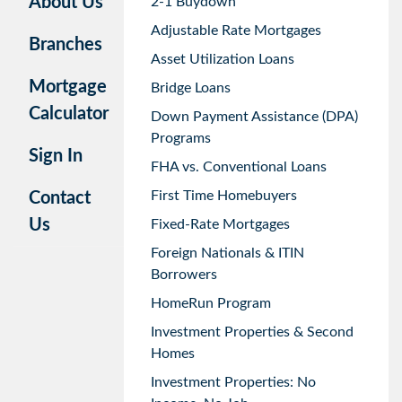
About Us
2-1 Buydown
Adjustable Rate Mortgages
Branches
Asset Utilization Loans
Mortgage
Bridge Loans
Calculator
Down Payment Assistance (DPA)
Programs
Sign In
FHA vs. Conventional Loans
First Time Homebuyers
Contact
Us
Fixed-Rate Mortgages
Foreign Nationals & ITIN
Borrowers
HomeRun Program
Investment Properties & Second
Homes
Investment Properties: No