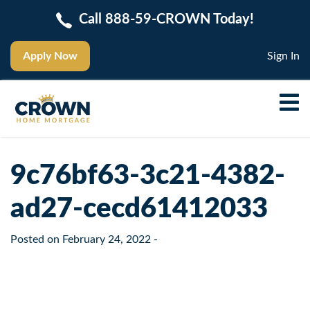
Call 888-59-CROWN Today!
Apply Now
Sign In
9c76bf63-3c21-4382-
ad27-cecd61412033
Posted on
February 24, 2022
-