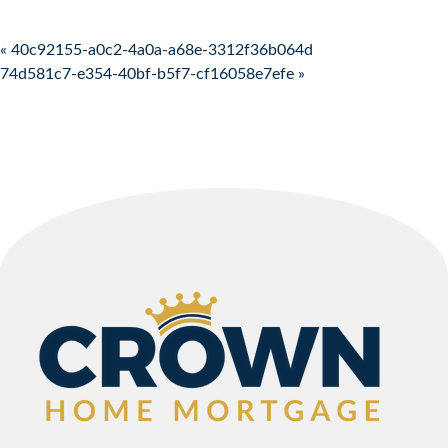
Post navigation
« 40c92155-a0c2-4a0a-a68e-3312f36b064d
74d581c7-e354-40bf-b5f7-cf16058e7efe »