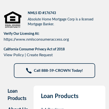
NMLS ID #176743
Absolute Home Mortgage Corp is a licensed
Mortgage Banker.
Verify Our Licensing At:
https://www.nmlsconsumeraccess.org
California Consumer Privacy Act of 2018
View Policy
|
Create Request
Call 888-59-CROWN Today!
Loan
Loan Products
Products