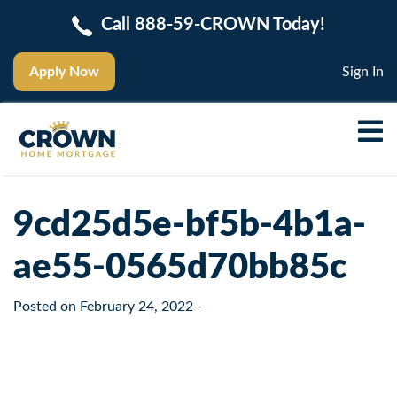
Call 888-59-CROWN Today!
Apply Now
Sign In
9cd25d5e-bf5b-4b1a-
ae55-0565d70bb85c
Posted on
February 24, 2022
-