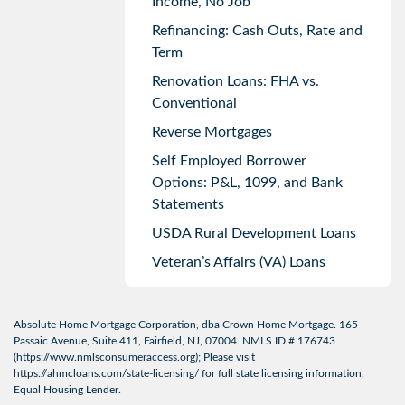
Income, No Job
Refinancing: Cash Outs, Rate and
Term
Renovation Loans: FHA vs.
Conventional
Reverse Mortgages
Self Employed Borrower
Options: P&L, 1099, and Bank
Statements
USDA Rural Development Loans
Veteran’s Affairs (VA) Loans
Absolute Home Mortgage Corporation, dba Crown Home Mortgage. 165
Passaic Avenue, Suite 411, Fairfield, NJ, 07004. NMLS ID # 176743
(
https://www.nmlsconsumeraccess.org
); Please visit
https://ahmcloans.com/state-licensing/
for full state licensing information.
Equal Housing Lender.