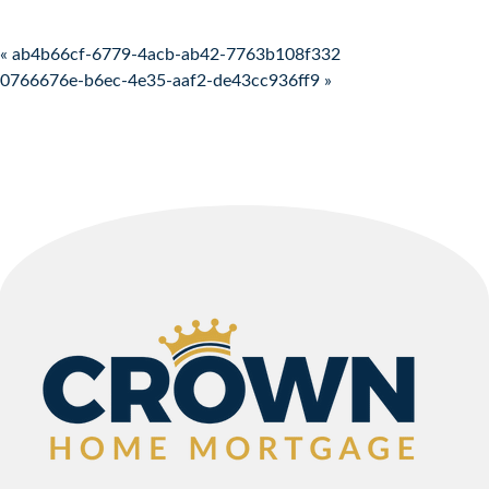
Post navigation
« ab4b66cf-6779-4acb-ab42-7763b108f332
0766676e-b6ec-4e35-aaf2-de43cc936ff9 »