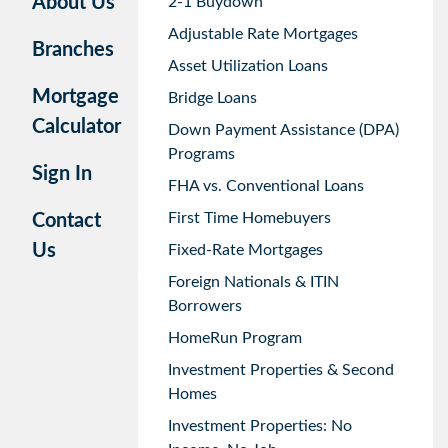
About Us
2-1 Buydown
Adjustable Rate Mortgages
Branches
Asset Utilization Loans
Mortgage
Bridge Loans
Calculator
Down Payment Assistance (DPA)
Programs
Sign In
FHA vs. Conventional Loans
First Time Homebuyers
Contact
Us
Fixed-Rate Mortgages
Foreign Nationals & ITIN
Borrowers
HomeRun Program
Investment Properties & Second
Homes
Investment Properties: No