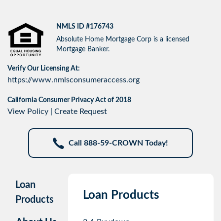
NMLS ID #176743
Absolute Home Mortgage Corp is a licensed
Mortgage Banker.
Verify Our Licensing At:
https://www.nmlsconsumeraccess.org
California Consumer Privacy Act of 2018
View Policy
|
Create Request
Call 888-59-CROWN Today!
Loan
Loan Products
Products