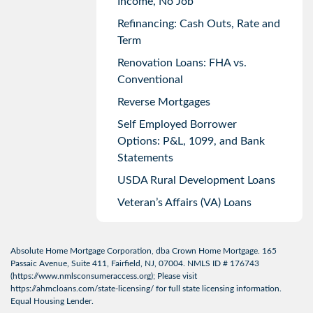
Income, No Job
Refinancing: Cash Outs, Rate and
Term
Renovation Loans: FHA vs.
Conventional
Reverse Mortgages
Self Employed Borrower
Options: P&L, 1099, and Bank
Statements
USDA Rural Development Loans
Veteran’s Affairs (VA) Loans
Absolute Home Mortgage Corporation, dba Crown Home Mortgage. 165
Passaic Avenue, Suite 411, Fairfield, NJ, 07004. NMLS ID # 176743
(
https://www.nmlsconsumeraccess.org
); Please visit
https://ahmcloans.com/state-licensing/
for full state licensing information.
Equal Housing Lender.