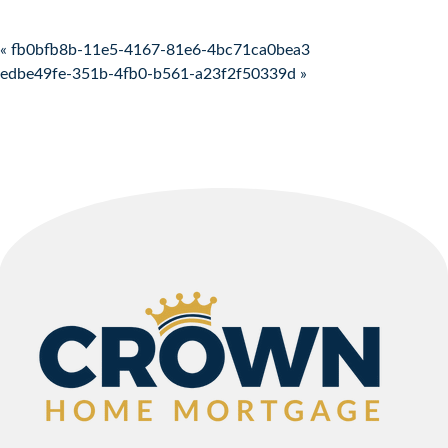
Post navigation
« fb0bfb8b-11e5-4167-81e6-4bc71ca0bea3
edbe49fe-351b-4fb0-b561-a23f2f50339d »