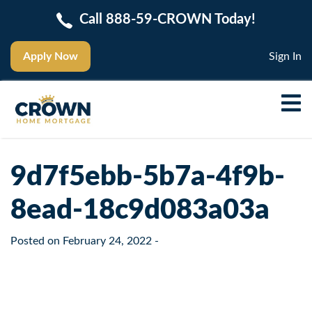
Call 888-59-CROWN Today!
Apply Now
Sign In
9d7f5ebb-5b7a-4f9b-
8ead-18c9d083a03a
Posted on
February 24, 2022
-