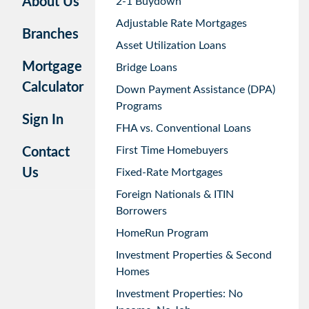
About Us
2-1 Buydown
Adjustable Rate Mortgages
Branches
Asset Utilization Loans
Mortgage
Bridge Loans
Calculator
Down Payment Assistance (DPA)
Programs
Sign In
FHA vs. Conventional Loans
First Time Homebuyers
Contact
Us
Fixed-Rate Mortgages
Foreign Nationals & ITIN
Borrowers
HomeRun Program
Investment Properties & Second
Homes
Investment Properties: No