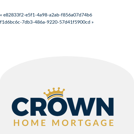
Post navigation
« e82833f2-e5f1-4a98-a2ab-f856a07d74b6
f1d6bc6c-7db3-486a-9220-57d41f5900cd »