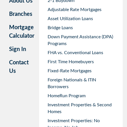
About Us
2-1 Buydown
Adjustable Rate Mortgages
Branches
Asset Utilization Loans
Mortgage
Bridge Loans
Calculator
Down Payment Assistance (DPA)
Programs
Sign In
FHA vs. Conventional Loans
First Time Homebuyers
Contact
Us
Fixed-Rate Mortgages
Foreign Nationals & ITIN
Borrowers
HomeRun Program
Investment Properties & Second
Homes
Investment Properties: No