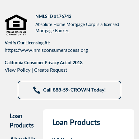
NMLS ID #176743
Absolute Home Mortgage Corp is a licensed
Mortgage Banker.
Verify Our Licensing At:
https://www.nmlsconsumeraccess.org
California Consumer Privacy Act of 2018
View Policy
|
Create Request
Call 888-59-CROWN Today!
Loan
Loan Products
Products