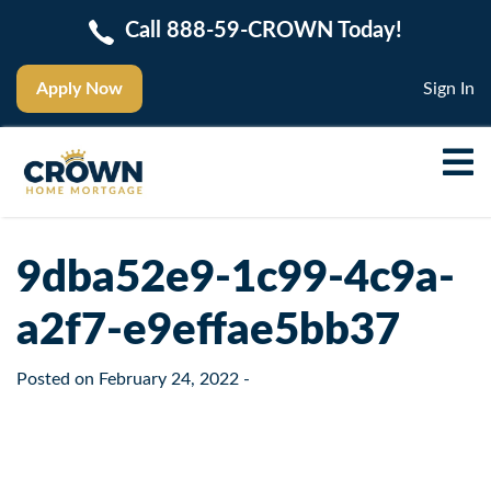
Call 888-59-CROWN Today!
Apply Now
Sign In
9dba52e9-1c99-4c9a-
a2f7-e9effae5bb37
Posted on
February 24, 2022
-