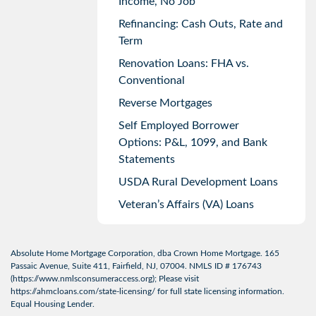
Income, No Job
Refinancing: Cash Outs, Rate and
Term
Renovation Loans: FHA vs.
Conventional
Reverse Mortgages
Self Employed Borrower
Options: P&L, 1099, and Bank
Statements
USDA Rural Development Loans
Veteran’s Affairs (VA) Loans
Absolute Home Mortgage Corporation, dba Crown Home Mortgage. 165
Passaic Avenue, Suite 411, Fairfield, NJ, 07004. NMLS ID # 176743
(
https://www.nmlsconsumeraccess.org
); Please visit
https://ahmcloans.com/state-licensing/
for full state licensing information.
Equal Housing Lender.