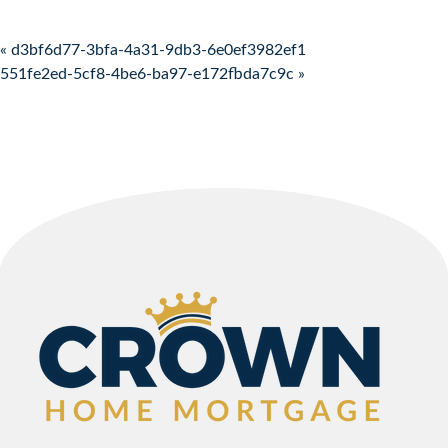
Post navigation
« d3bf6d77-3bfa-4a31-9db3-6e0ef3982ef1
551fe2ed-5cf8-4be6-ba97-e172fbda7c9c »