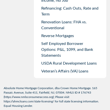
Income, No Job
Refinancing: Cash Outs, Rate and
Term
Renovation Loans: FHA vs.
Conventional
Reverse Mortgages
Self Employed Borrower
Options: P&L, 1099, and Bank
Statements
USDA Rural Development Loans
Veteran’s Affairs (VA) Loans
Absolute Home Mortgage Corporation, dba Crown Home Mortgage. 165
Passaic Avenue, Suite 411, Fairfield, NJ, 07004. NMLS ID # 176743
(
https://www.nmlsconsumeraccess.org
); Please visit
https://ahmcloans.com/state-licensing/
for full state licensing information.
Equal Housing Lender.