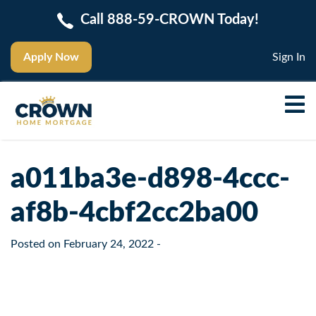
Call 888-59-CROWN Today!
Apply Now
Sign In
a011ba3e-d898-4ccc-
af8b-4cbf2cc2ba00
Posted on
February 24, 2022
-