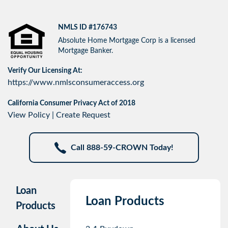
NMLS ID #176743
Absolute Home Mortgage Corp is a licensed
Mortgage Banker.
Verify Our Licensing At:
https://www.nmlsconsumeraccess.org
California Consumer Privacy Act of 2018
View Policy
|
Create Request
Call 888-59-CROWN Today!
Loan
Loan Products
Products