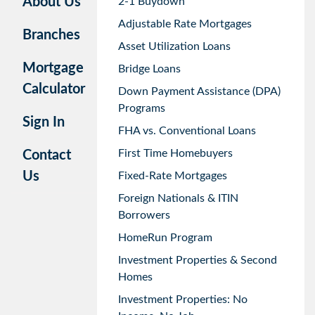
About Us
2-1 Buydown
Adjustable Rate Mortgages
Branches
Asset Utilization Loans
Mortgage
Bridge Loans
Calculator
Down Payment Assistance (DPA)
Programs
Sign In
FHA vs. Conventional Loans
First Time Homebuyers
Contact
Us
Fixed-Rate Mortgages
Foreign Nationals & ITIN
Borrowers
HomeRun Program
Investment Properties & Second
Homes
Investment Properties: No