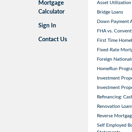
Mortgage
Asset Utilization
Calculator
Bridge Loans
Down Payment As
Sign In
FHA vs. Convent
Contact Us
First Time Home
Fixed-Rate Mort
Foreign National
HomeRun Progr
Investment Prop
Investment Prope
Refinancing: Cas
Renovation Loans
Reverse Mortgag
Self Employed B