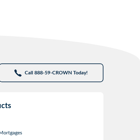
Call 888-59-CROWN Today!
cts
 Mortgages