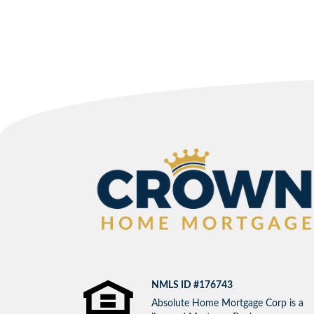
NMLS ID #176743
Absolute Home Mortgage Corp is a