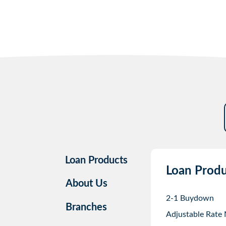
Loan Products
Loan Produ
About Us
2-1 Buydown
Branches
Adjustable Rate