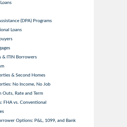
 Loans
sistance (DPA) Programs
ional Loans
buyers
gages
s & ITIN Borrowers
am
erties & Second Homes
rties: No Income, No Job
h Outs, Rate and Term
: FHA vs. Conventional
es
orrower Options: P&L, 1099, and Bank