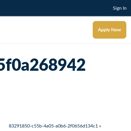
Sign In
Apply Now
5f0a268942
83291850-c55b-4a05-a0b6-2f0656d134c1 »