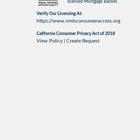
licensed Mortgage Banker.
Verify Our Licensing At:
https://www.nmlsconsumeraccess.org
California Consumer Privacy Act of 2018
View Policy
|
Create Request