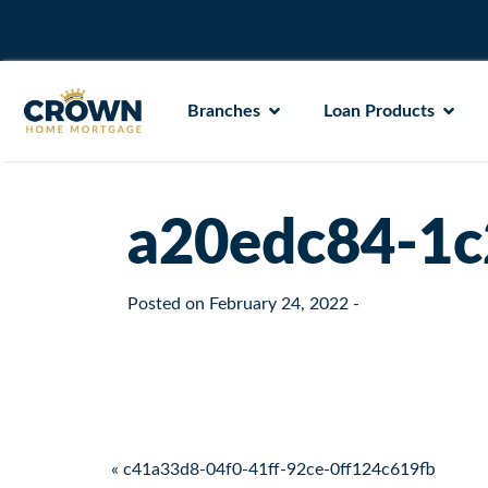
Branches
Loan Products
a20edc84-1c
Posted on
February 24, 2022
-
Post navigation
« c41a33d8-04f0-41ff-92ce-0ff124c619fb