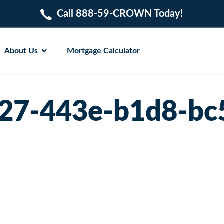
Call 888-59-CROWN Today!
About Us
Mortgage Calculator
27-443e-b1d8-bc