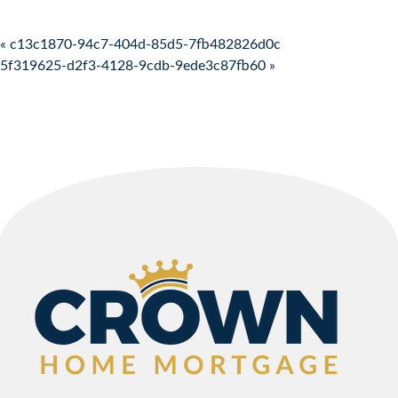
Post navigation
« c13c1870-94c7-404d-85d5-7fb482826d0c
5f319625-d2f3-4128-9cdb-9ede3c87fb60 »