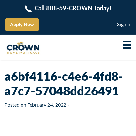
Call 888-59-CROWN Today!
Apply Now
Sign In
a6bf4116-c4e6-4fd8-
a7c7-57048dd26491
Posted on
February 24, 2022
-