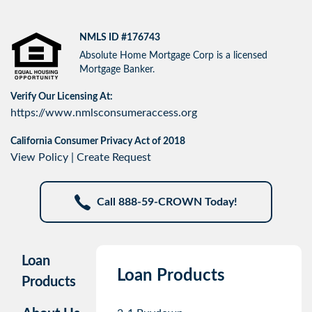
NMLS ID #176743
Absolute Home Mortgage Corp is a licensed
Mortgage Banker.
Verify Our Licensing At:
https://www.nmlsconsumeraccess.org
California Consumer Privacy Act of 2018
View Policy
|
Create Request
Call 888-59-CROWN Today!
Loan
Loan Products
Products