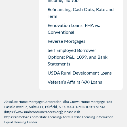
Income, No Job
Refinancing: Cash Outs, Rate and
Term
Renovation Loans: FHA vs.
Conventional
Reverse Mortgages
Self Employed Borrower
Options: P&L, 1099, and Bank
Statements
USDA Rural Development Loans
Veteran’s Affairs (VA) Loans
Absolute Home Mortgage Corporation, dba Crown Home Mortgage. 165
Passaic Avenue, Suite 411, Fairfield, NJ, 07004. NMLS ID # 176743
(
https://www.nmlsconsumeraccess.org
); Please visit
https://ahmcloans.com/state-licensing/
for full state licensing information.
Equal Housing Lender.