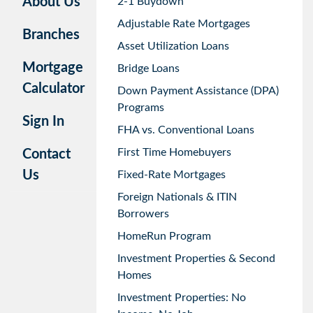
About Us
2-1 Buydown
Adjustable Rate Mortgages
Branches
Asset Utilization Loans
Mortgage
Bridge Loans
Calculator
Down Payment Assistance (DPA)
Programs
Sign In
FHA vs. Conventional Loans
First Time Homebuyers
Contact
Us
Fixed-Rate Mortgages
Foreign Nationals & ITIN
Borrowers
HomeRun Program
Investment Properties & Second
Homes
Investment Properties: No