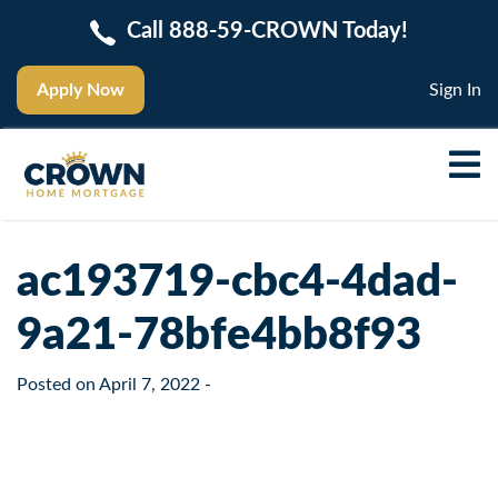
Call 888-59-CROWN Today!
Apply Now
Sign In
ac193719-cbc4-4dad-
9a21-78bfe4bb8f93
Posted on
April 7, 2022
-