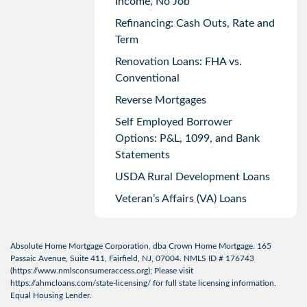
Income, No Job
Refinancing: Cash Outs, Rate and
Term
Renovation Loans: FHA vs.
Conventional
Reverse Mortgages
Self Employed Borrower
Options: P&L, 1099, and Bank
Statements
USDA Rural Development Loans
Veteran’s Affairs (VA) Loans
Absolute Home Mortgage Corporation, dba Crown Home Mortgage. 165
Passaic Avenue, Suite 411, Fairfield, NJ, 07004. NMLS ID # 176743
(
https://www.nmlsconsumeraccess.org
); Please visit
https://ahmcloans.com/state-licensing/
for full state licensing information.
Equal Housing Lender.