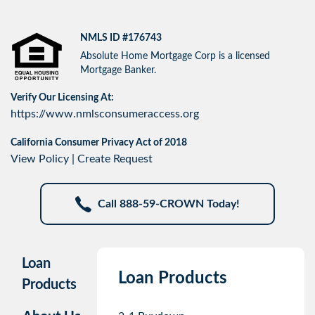
NMLS ID #176743
Absolute Home Mortgage Corp is a licensed
Mortgage Banker.
Verify Our Licensing At:
https://www.nmlsconsumeraccess.org
California Consumer Privacy Act of 2018
View Policy
|
Create Request
Call 888-59-CROWN Today!
Loan
Loan Products
Products