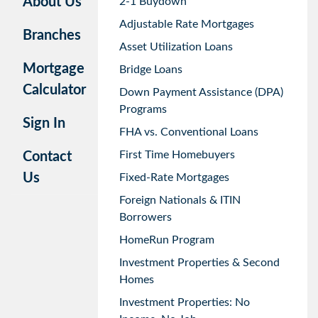
About Us
2-1 Buydown
Adjustable Rate Mortgages
Branches
Asset Utilization Loans
Mortgage
Bridge Loans
Calculator
Down Payment Assistance (DPA)
Programs
Sign In
FHA vs. Conventional Loans
First Time Homebuyers
Contact
Us
Fixed-Rate Mortgages
Foreign Nationals & ITIN
Borrowers
HomeRun Program
Investment Properties & Second
Homes
Investment Properties: No