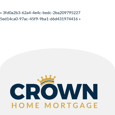
Post navigation
« 3fd0a2b3-62a4-4e4c-bedc-2ba209795227
5ed14ca0-97ac-45f9-9ba1-d6d431974416 »