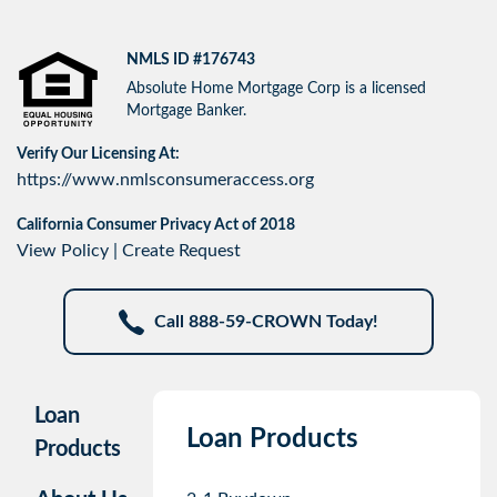
NMLS ID #176743
Absolute Home Mortgage Corp is a licensed
Mortgage Banker.
Verify Our Licensing At:
https://www.nmlsconsumeraccess.org
California Consumer Privacy Act of 2018
View Policy
|
Create Request
Call 888-59-CROWN Today!
Loan
Loan Products
Products