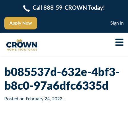
Call 888-59-CROWN Today!
Apply Now
Sign In
b085537d-632e-4bf3-
b8c0-97a6dfc6335d
Posted on
February 24, 2022
-