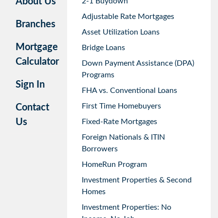
About Us
2-1 Buydown
Adjustable Rate Mortgages
Branches
Asset Utilization Loans
Mortgage
Bridge Loans
Calculator
Down Payment Assistance (DPA)
Programs
Sign In
FHA vs. Conventional Loans
First Time Homebuyers
Contact
Us
Fixed-Rate Mortgages
Foreign Nationals & ITIN
Borrowers
HomeRun Program
Investment Properties & Second
Homes
Investment Properties: No