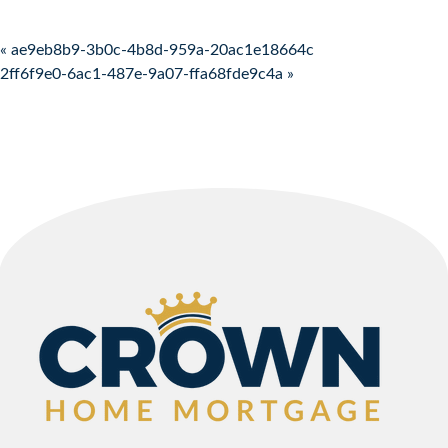
Post navigation
« ae9eb8b9-3b0c-4b8d-959a-20ac1e18664c
2ff6f9e0-6ac1-487e-9a07-ffa68fde9c4a »