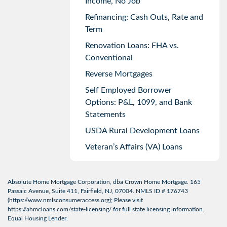
Income, No Job
Refinancing: Cash Outs, Rate and
Term
Renovation Loans: FHA vs.
Conventional
Reverse Mortgages
Self Employed Borrower
Options: P&L, 1099, and Bank
Statements
USDA Rural Development Loans
Veteran’s Affairs (VA) Loans
Absolute Home Mortgage Corporation, dba Crown Home Mortgage. 165
Passaic Avenue, Suite 411, Fairfield, NJ, 07004. NMLS ID # 176743
(
https://www.nmlsconsumeraccess.org
); Please visit
https://ahmcloans.com/state-licensing/
for full state licensing information.
Equal Housing Lender.