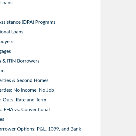
 Loans
sistance (DPA) Programs
ional Loans
buyers
gages
s & ITIN Borrowers
am
erties & Second Homes
rties: No Income, No Job
h Outs, Rate and Term
: FHA vs. Conventional
es
orrower Options: P&L, 1099, and Bank