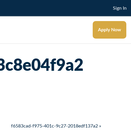
Sign In
Apply Now
3c8e04f9a2
f6583cad-f975-401c-9c27-2018edf137a2 »