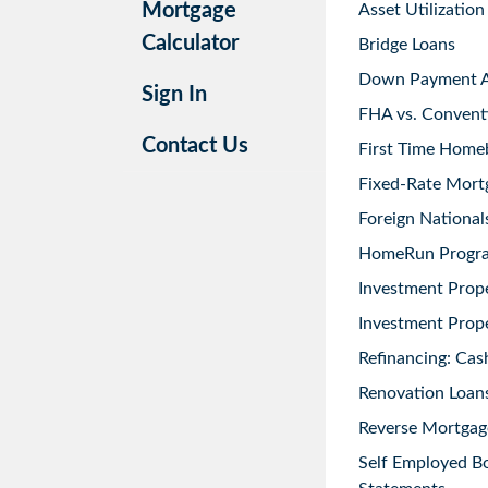
Mortgage
Asset Utilization
Calculator
Bridge Loans
Down Payment As
Sign In
FHA vs. Convent
Contact Us
First Time Home
Fixed-Rate Mort
Foreign National
HomeRun Progr
Investment Prop
Investment Prope
Refinancing: Cas
Renovation Loans
Reverse Mortgag
Self Employed B