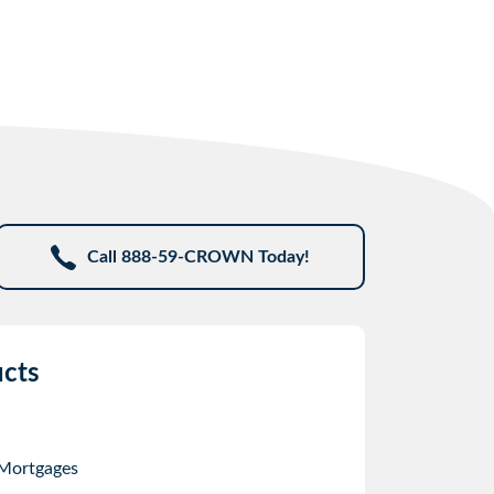
Call 888-59-CROWN Today!
cts
 Mortgages