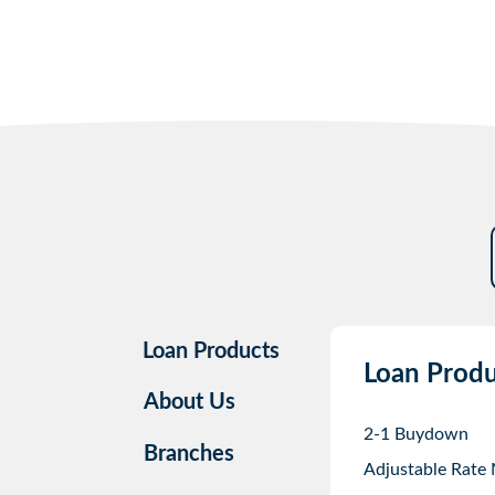
Loan Products
Loan Produ
About Us
2-1 Buydown
Branches
Adjustable Rate