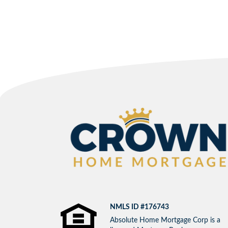
NMLS ID #176743
Absolute Home Mortgage Corp is a