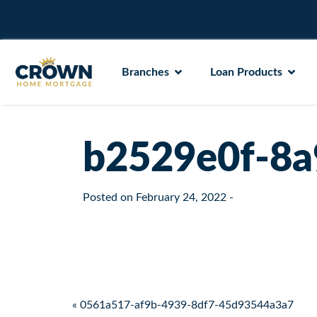
Branches
Loan Products
b2529e0f-8a
Posted on
February 24, 2022
-
Post navigation
« 0561a517-af9b-4939-8df7-45d93544a3a7