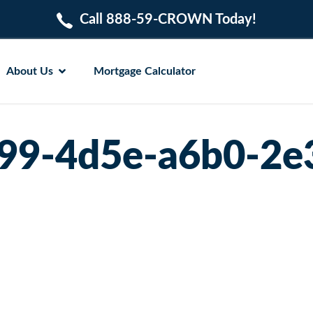
Call 888-59-CROWN Today!
About Us
Mortgage Calculator
99-4d5e-a6b0-2e