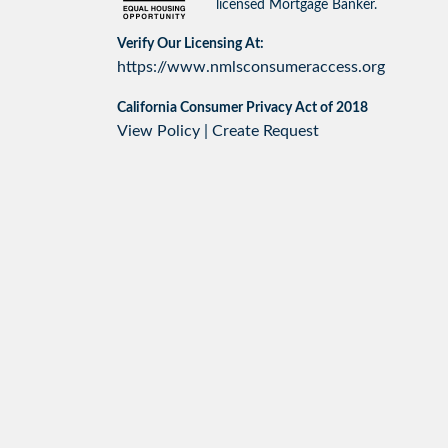
licensed Mortgage Banker.
Verify Our Licensing At:
https://www.nmlsconsumeraccess.org
California Consumer Privacy Act of 2018
View Policy
|
Create Request