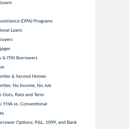
 Loans
sistance (DPA) Programs
ional Loans
buyers
gages
s & ITIN Borrowers
am
erties & Second Homes
rties: No Income, No Job
h Outs, Rate and Term
: FHA vs. Conventional
es
orrower Options: P&L, 1099, and Bank