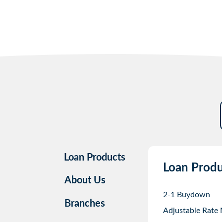
Loan Products
Loan Produ
About Us
2-1 Buydown
Branches
Adjustable Rate