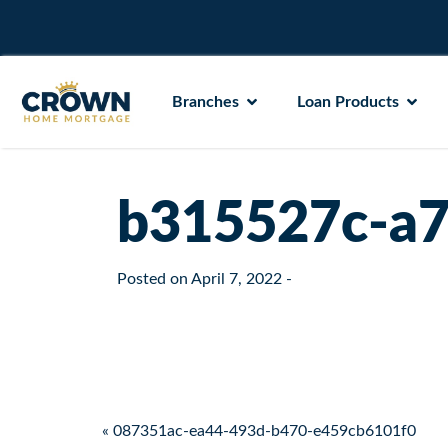
Branches
Loan Products
b315527c-a7
Posted on
April 7, 2022
-
Post navigation
« 087351ac-ea44-493d-b470-e459cb6101f0