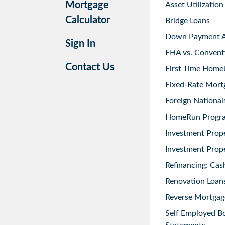
Mortgage
Asset Utilization
Calculator
Bridge Loans
Down Payment As
Sign In
FHA vs. Convent
Contact Us
First Time Home
Fixed-Rate Mort
Foreign National
HomeRun Progr
Investment Prop
Investment Prope
Refinancing: Cas
Renovation Loans
Reverse Mortgag
Self Employed B