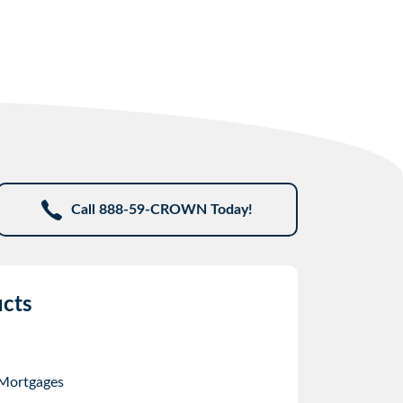
Call 888-59-CROWN Today!
cts
 Mortgages