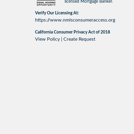
licensed Mortgage Banker.
Verify Our Licensing At:
https://www.nmlsconsumeraccess.org
California Consumer Privacy Act of 2018
View Policy
|
Create Request