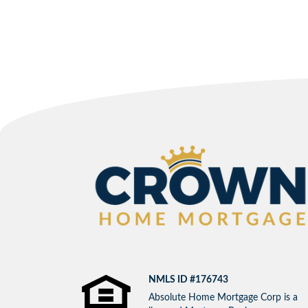
NMLS ID #176743
Absolute Home Mortgage Corp is a