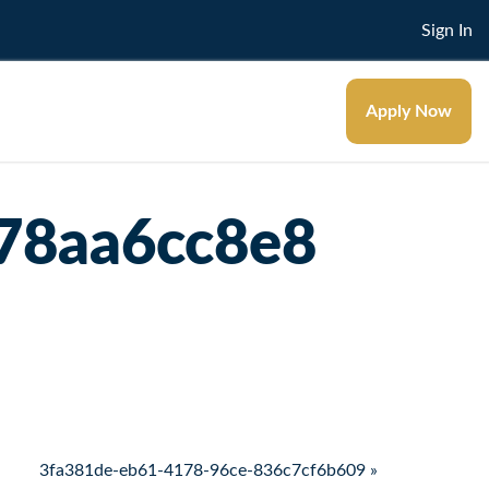
Sign In
Apply Now
78aa6cc8e8
3fa381de-eb61-4178-96ce-836c7cf6b609 »