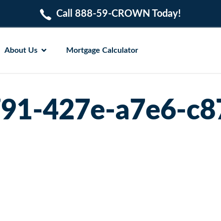
Call 888-59-CROWN Today!
About Us
Mortgage Calculator
91-427e-a7e6-c8