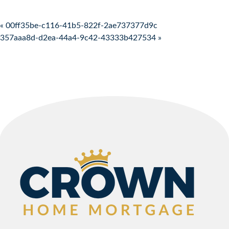
Post navigation
« 00ff35be-c116-41b5-822f-2ae737377d9c
357aaa8d-d2ea-44a4-9c42-43333b427534 »