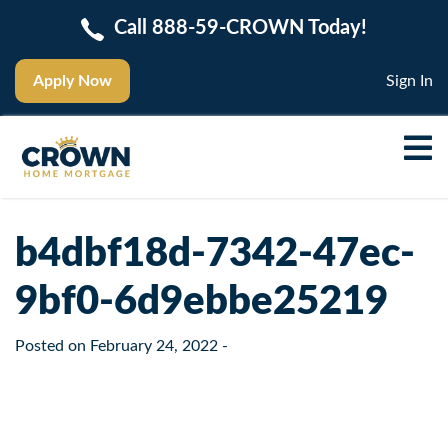
Call 888-59-CROWN Today!
Apply Now
Sign In
b4dbf18d-7342-47ec-
9bf0-6d9ebbe25219
Posted on
February 24, 2022
-