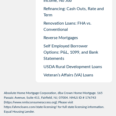
Income, No Job
Refinancing: Cash Outs, Rate and
Term
Renovation Loans: FHA vs.
Conventional
Reverse Mortgages
Self Employed Borrower
Options: P&L, 1099, and Bank
Statements
USDA Rural Development Loans
Veteran’s Affairs (VA) Loans
Absolute Home Mortgage Corporation, dba Crown Home Mortgage. 165
Passaic Avenue, Suite 411, Fairfield, NJ, 07004. NMLS ID # 176743
(
https://www.nmlsconsumeraccess.org
); Please visit
https://ahmcloans.com/state-licensing/
for full state licensing information.
Equal Housing Lender.