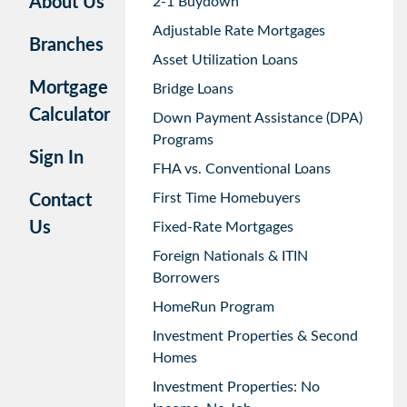
About Us
2-1 Buydown
Adjustable Rate Mortgages
Branches
Asset Utilization Loans
Mortgage
Bridge Loans
Calculator
Down Payment Assistance (DPA)
Programs
Sign In
FHA vs. Conventional Loans
First Time Homebuyers
Contact
Us
Fixed-Rate Mortgages
Foreign Nationals & ITIN
Borrowers
HomeRun Program
Investment Properties & Second
Homes
Investment Properties: No