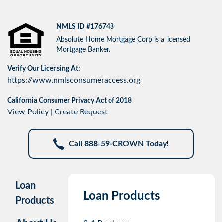
NMLS ID #176743
Absolute Home Mortgage Corp is a licensed
Mortgage Banker.
Verify Our Licensing At:
https://www.nmlsconsumeraccess.org
California Consumer Privacy Act of 2018
View Policy
|
Create Request
Call 888-59-CROWN Today!
Loan
Loan Products
Products