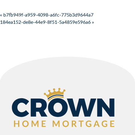
Post navigation
« b7fb949f-a959-4098-a6fc-775b3d9644a7
184ea152-de8e-44e9-8f51-5a4859e596a6 »