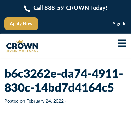
Call 888-59-CROWN Today!
Apply Now
Sign In
b6c3262e-da74-4911-
830c-14bd7d4164c5
Posted on
February 24, 2022
-