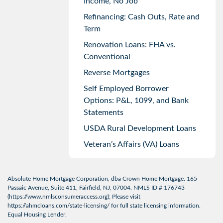
Income, No Job
Refinancing: Cash Outs, Rate and
Term
Renovation Loans: FHA vs.
Conventional
Reverse Mortgages
Self Employed Borrower
Options: P&L, 1099, and Bank
Statements
USDA Rural Development Loans
Veteran’s Affairs (VA) Loans
Absolute Home Mortgage Corporation, dba Crown Home Mortgage. 165
Passaic Avenue, Suite 411, Fairfield, NJ, 07004. NMLS ID # 176743
(
https://www.nmlsconsumeraccess.org
); Please visit
https://ahmcloans.com/state-licensing/
for full state licensing information.
Equal Housing Lender.