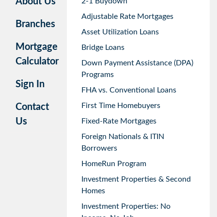
About Us
2-1 Buydown
Adjustable Rate Mortgages
Branches
Asset Utilization Loans
Mortgage
Bridge Loans
Calculator
Down Payment Assistance (DPA)
Programs
Sign In
FHA vs. Conventional Loans
First Time Homebuyers
Contact
Us
Fixed-Rate Mortgages
Foreign Nationals & ITIN
Borrowers
HomeRun Program
Investment Properties & Second
Homes
Investment Properties: No