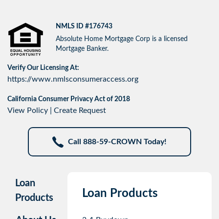
NMLS ID #176743
Absolute Home Mortgage Corp is a licensed
Mortgage Banker.
Verify Our Licensing At:
https://www.nmlsconsumeraccess.org
California Consumer Privacy Act of 2018
View Policy
|
Create Request
Call 888-59-CROWN Today!
Loan
Loan Products
Products