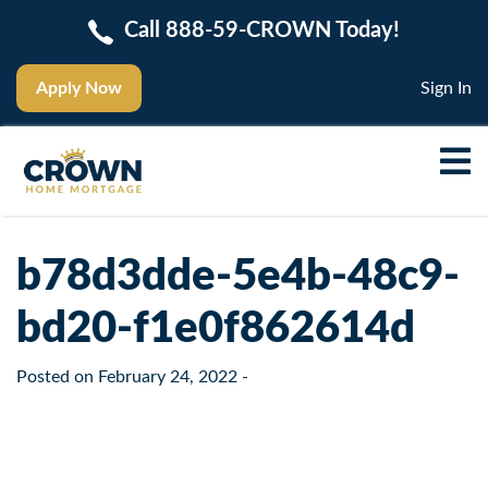
Call 888-59-CROWN Today!
Apply Now
Sign In
b78d3dde-5e4b-48c9-
bd20-f1e0f862614d
Posted on
February 24, 2022
-