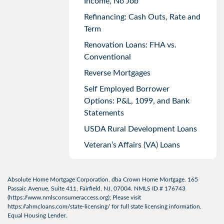
Income, No Job
Refinancing: Cash Outs, Rate and
Term
Renovation Loans: FHA vs.
Conventional
Reverse Mortgages
Self Employed Borrower
Options: P&L, 1099, and Bank
Statements
USDA Rural Development Loans
Veteran’s Affairs (VA) Loans
Absolute Home Mortgage Corporation, dba Crown Home Mortgage. 165
Passaic Avenue, Suite 411, Fairfield, NJ, 07004. NMLS ID # 176743
(
https://www.nmlsconsumeraccess.org
); Please visit
https://ahmcloans.com/state-licensing/
for full state licensing information.
Equal Housing Lender.