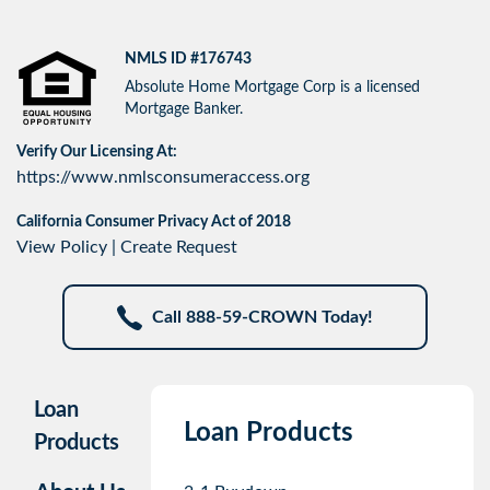
NMLS ID #176743
Absolute Home Mortgage Corp is a licensed
Mortgage Banker.
Verify Our Licensing At:
https://www.nmlsconsumeraccess.org
California Consumer Privacy Act of 2018
View Policy
|
Create Request
Call 888-59-CROWN Today!
Loan
Loan Products
Products