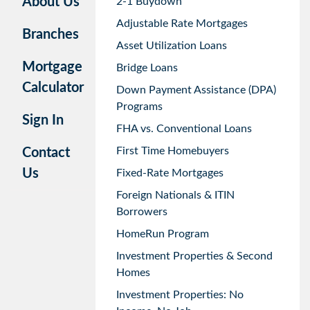
About Us
2-1 Buydown
Adjustable Rate Mortgages
Branches
Asset Utilization Loans
Mortgage
Bridge Loans
Calculator
Down Payment Assistance (DPA)
Programs
Sign In
FHA vs. Conventional Loans
First Time Homebuyers
Contact
Us
Fixed-Rate Mortgages
Foreign Nationals & ITIN
Borrowers
HomeRun Program
Investment Properties & Second
Homes
Investment Properties: No