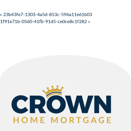
Post navigation
« 23b43fe7-1303-4a5d-853c-596a11e61b03
1f91e71b-0560-41fb-91d5-ce0ce8c1f282 »