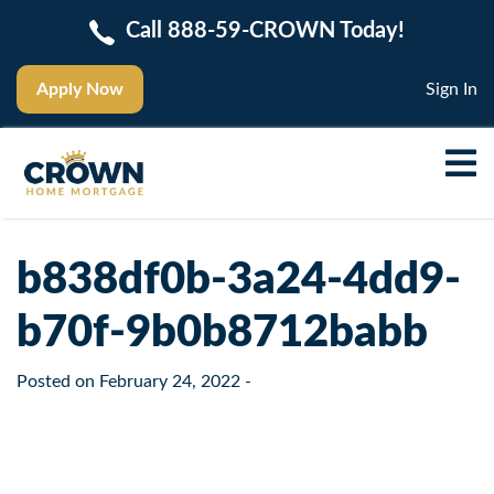
Call 888-59-CROWN Today!
Apply Now
Sign In
b838df0b-3a24-4dd9-
b70f-9b0b8712babb
Posted on
February 24, 2022
-