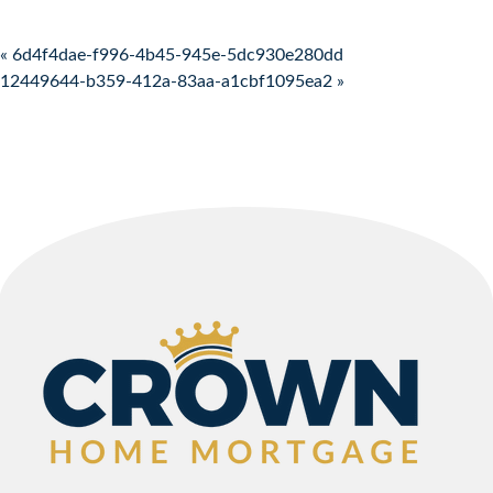
Post navigation
« 6d4f4dae-f996-4b45-945e-5dc930e280dd
12449644-b359-412a-83aa-a1cbf1095ea2 »