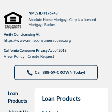
NMLS ID #176743
Absolute Home Mortgage Corp is a licensed
Mortgage Banker.
Verify Our Licensing At:
https://www.nmlsconsumeraccess.org
California Consumer Privacy Act of 2018
View Policy
|
Create Request
Call 888-59-CROWN Today!
Loan
Loan Products
Products