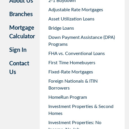
About Us
2-1 Buydown
Adjustable Rate Mortgages
Branches
Asset Utilization Loans
Mortgage
Bridge Loans
Calculator
Down Payment Assistance (DPA)
Programs
Sign In
FHA vs. Conventional Loans
First Time Homebuyers
Contact
Us
Fixed-Rate Mortgages
Foreign Nationals & ITIN
Borrowers
HomeRun Program
Investment Properties & Second
Homes
Investment Properties: No