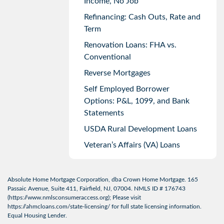
Income, No Job
Refinancing: Cash Outs, Rate and
Term
Renovation Loans: FHA vs.
Conventional
Reverse Mortgages
Self Employed Borrower
Options: P&L, 1099, and Bank
Statements
USDA Rural Development Loans
Veteran’s Affairs (VA) Loans
Absolute Home Mortgage Corporation, dba Crown Home Mortgage. 165
Passaic Avenue, Suite 411, Fairfield, NJ, 07004. NMLS ID # 176743
(
https://www.nmlsconsumeraccess.org
); Please visit
https://ahmcloans.com/state-licensing/
for full state licensing information.
Equal Housing Lender.