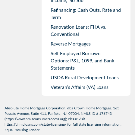
Income, No Job
Refinancing: Cash Outs, Rate and
Term
Renovation Loans: FHA vs.
Conventional
Reverse Mortgages
Self Employed Borrower
Options: P&L, 1099, and Bank
Statements
USDA Rural Development Loans
Veteran’s Affairs (VA) Loans
Absolute Home Mortgage Corporation, dba Crown Home Mortgage. 165
Passaic Avenue, Suite 411, Fairfield, NJ, 07004. NMLS ID # 176743
(
https://www.nmlsconsumeraccess.org
); Please visit
https://ahmcloans.com/state-licensing/
for full state licensing information.
Equal Housing Lender.