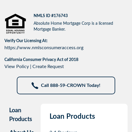
NMLS ID #176743
Absolute Home Mortgage Corp is a licensed
Mortgage Banker.
Verify Our Licensing At:
https://www.nmlsconsumeraccess.org
California Consumer Privacy Act of 2018
View Policy
|
Create Request
Call 888-59-CROWN Today!
Loan
Loan Products
Products