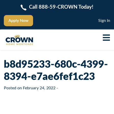
Call 888-59-CROWN Today!
Apply Now
Sign In
b8d95233-680c-4399-
8394-e7ae6fef1c23
Posted on
February 24, 2022
-