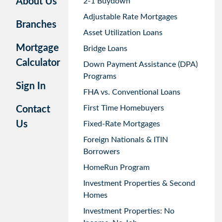
About Us
2-1 Buydown
Adjustable Rate Mortgages
Branches
Asset Utilization Loans
Mortgage
Bridge Loans
Calculator
Down Payment Assistance (DPA)
Programs
Sign In
FHA vs. Conventional Loans
First Time Homebuyers
Contact
Us
Fixed-Rate Mortgages
Foreign Nationals & ITIN
Borrowers
HomeRun Program
Investment Properties & Second
Homes
Investment Properties: No