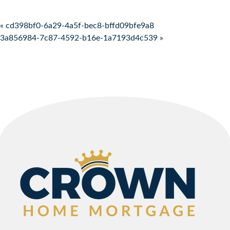
Post navigation
« cd398bf0-6a29-4a5f-bec8-bffd09bfe9a8
3a856984-7c87-4592-b16e-1a7193d4c539 »