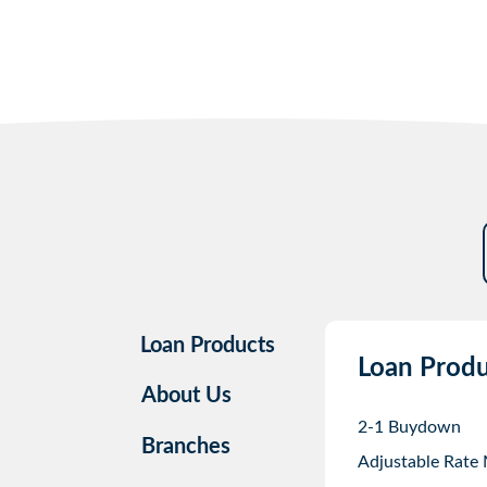
Loan Products
Loan Produ
About Us
2-1 Buydown
Branches
Adjustable Rate