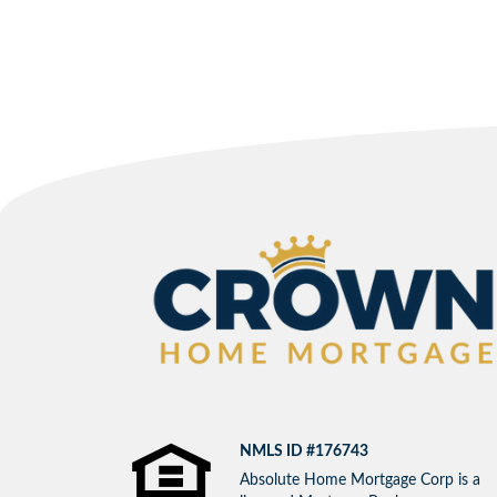
NMLS ID #176743
Absolute Home Mortgage Corp is a