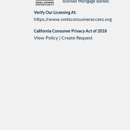
licensed Mortgage Banker.
Verify Our Licensing At:
https://www.nmlsconsumeraccess.org
California Consumer Privacy Act of 2018
View Policy
|
Create Request