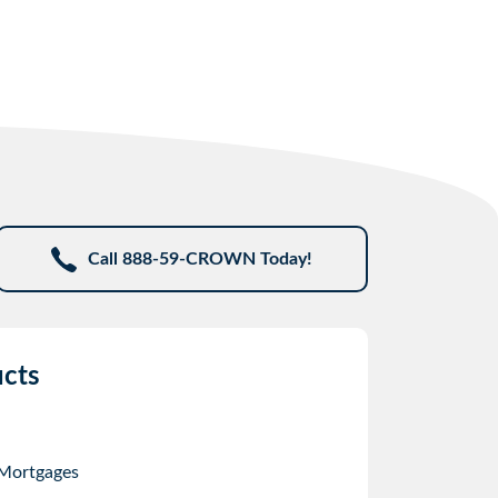
Call 888-59-CROWN Today!
cts
 Mortgages