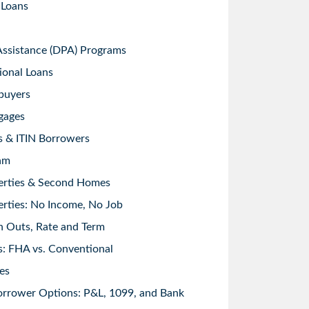
 Loans
sistance (DPA) Programs
ional Loans
buyers
gages
s & ITIN Borrowers
am
erties & Second Homes
rties: No Income, No Job
h Outs, Rate and Term
: FHA vs. Conventional
es
orrower Options: P&L, 1099, and Bank