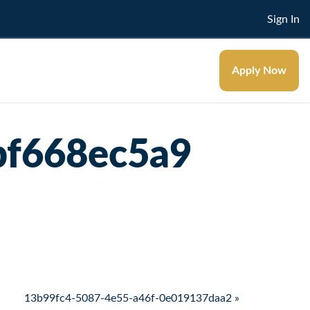
Sign In
Apply Now
bf668ec5a9
13b99fc4-5087-4e55-a46f-0e019137daa2 »