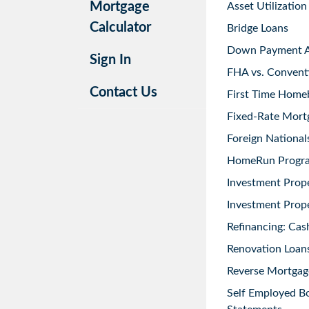
Mortgage
Asset Utilization
Calculator
Bridge Loans
Down Payment As
Sign In
FHA vs. Convent
Contact Us
First Time Home
Fixed-Rate Mort
Foreign National
HomeRun Progr
Investment Prop
Investment Prope
Refinancing: Cas
Renovation Loans
Reverse Mortgag
Self Employed B