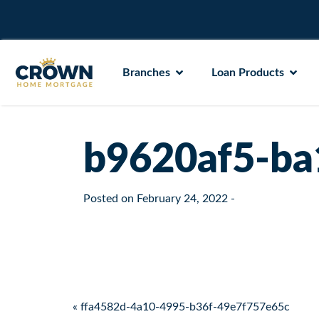
Branches
Loan Products
b9620af5-ba
Posted on
February 24, 2022
-
Post navigation
« ffa4582d-4a10-4995-b36f-49e7f757e65c