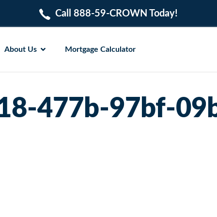
Call 888-59-CROWN Today!
About Us
Mortgage Calculator
18-477b-97bf-09