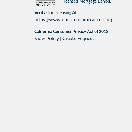
licensed Mortgage Banker.
Verify Our Licensing At:
https://www.nmlsconsumeraccess.org
California Consumer Privacy Act of 2018
View Policy
|
Create Request