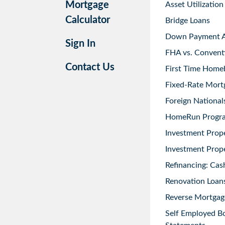
Mortgage
Asset Utilization
Calculator
Bridge Loans
Down Payment As
Sign In
FHA vs. Convent
Contact Us
First Time Home
Fixed-Rate Mort
Foreign National
HomeRun Progr
Investment Prop
Investment Prope
Refinancing: Cas
Renovation Loans
Reverse Mortgag
Self Employed B