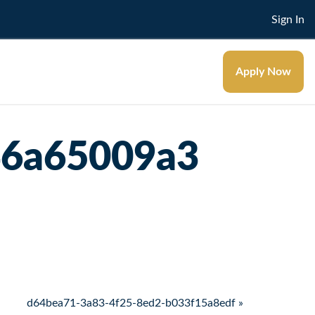
Sign In
Apply Now
46a65009a3
d64bea71-3a83-4f25-8ed2-b033f15a8edf »