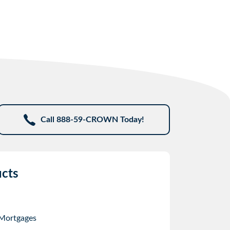
Call 888-59-CROWN Today!
cts
 Mortgages