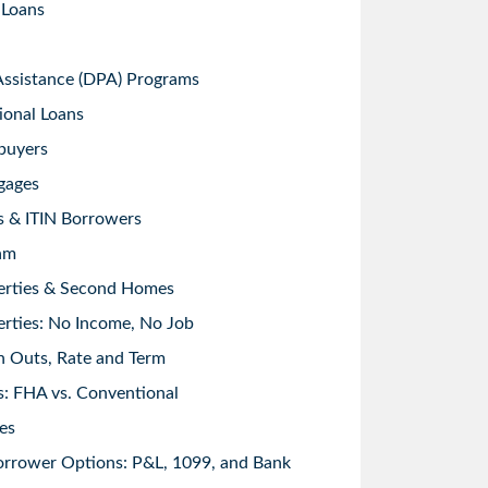
 Loans
sistance (DPA) Programs
ional Loans
buyers
gages
s & ITIN Borrowers
am
erties & Second Homes
rties: No Income, No Job
h Outs, Rate and Term
: FHA vs. Conventional
es
orrower Options: P&L, 1099, and Bank