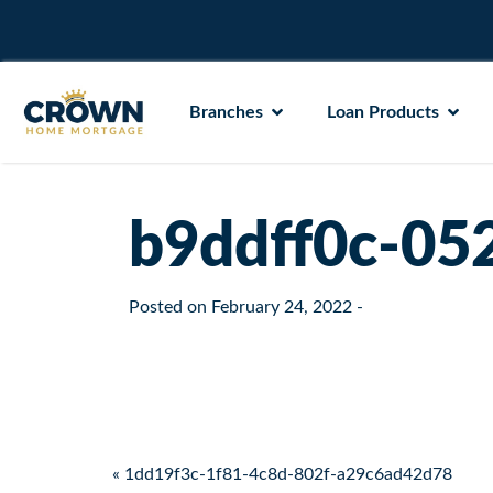
Branches
Loan Products
b9ddff0c-05
Posted on
February 24, 2022
-
Post navigation
« 1dd19f3c-1f81-4c8d-802f-a29c6ad42d78