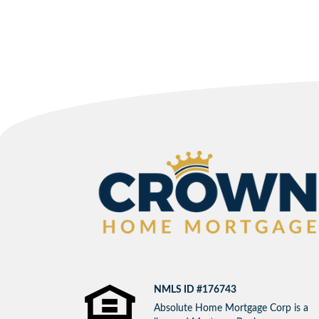
NMLS ID #176743
Absolute Home Mortgage Corp is a