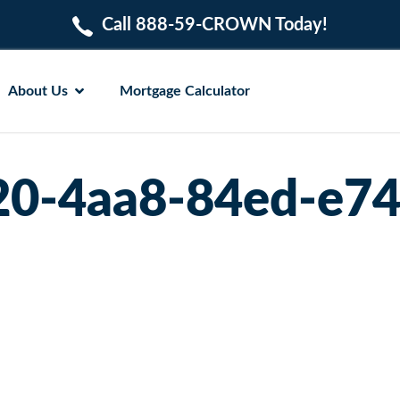
Call 888-59-CROWN Today!
About Us
Mortgage Calculator
20-4aa8-84ed-e7