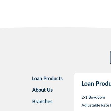
Loan Products
Loan Produ
About Us
2-1 Buydown
Branches
Adjustable Rate