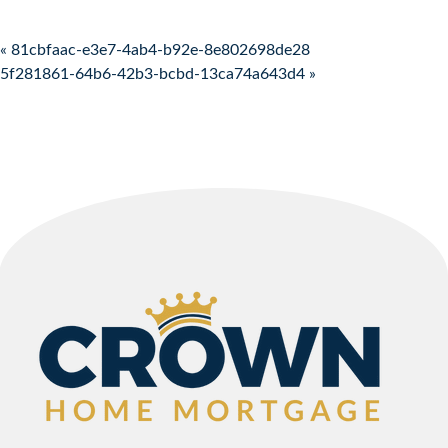
Post navigation
« 81cbfaac-e3e7-4ab4-b92e-8e802698de28
5f281861-64b6-42b3-bcbd-13ca74a643d4 »