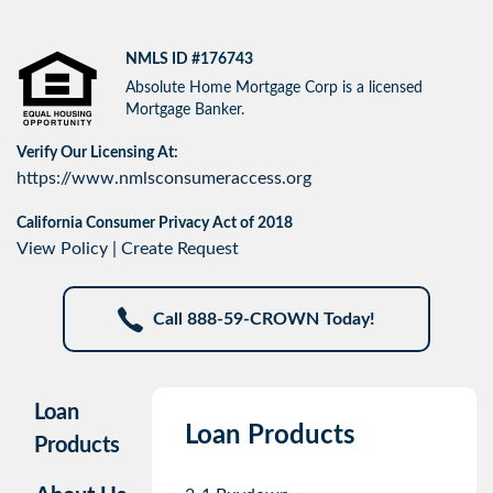
NMLS ID #176743
Absolute Home Mortgage Corp is a licensed
Mortgage Banker.
Verify Our Licensing At:
https://www.nmlsconsumeraccess.org
California Consumer Privacy Act of 2018
View Policy
|
Create Request
Call 888-59-CROWN Today!
Loan
Loan Products
Products