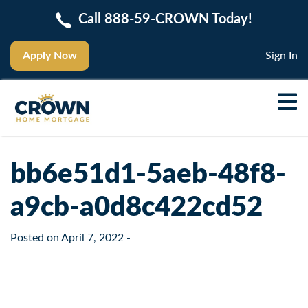
Call 888-59-CROWN Today!
Apply Now
Sign In
bb6e51d1-5aeb-48f8-
a9cb-a0d8c422cd52
Posted on
April 7, 2022
-