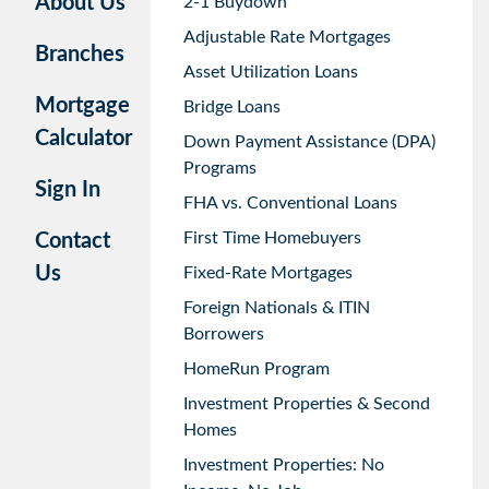
About Us
2-1 Buydown
Adjustable Rate Mortgages
Branches
Asset Utilization Loans
Mortgage
Bridge Loans
Calculator
Down Payment Assistance (DPA)
Programs
Sign In
FHA vs. Conventional Loans
First Time Homebuyers
Contact
Us
Fixed-Rate Mortgages
Foreign Nationals & ITIN
Borrowers
HomeRun Program
Investment Properties & Second
Homes
Investment Properties: No