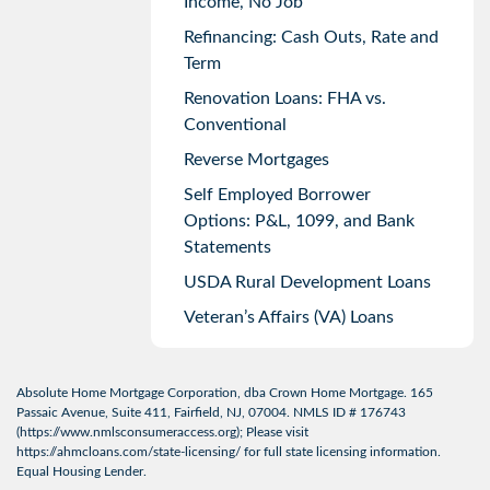
Income, No Job
Refinancing: Cash Outs, Rate and
Term
Renovation Loans: FHA vs.
Conventional
Reverse Mortgages
Self Employed Borrower
Options: P&L, 1099, and Bank
Statements
USDA Rural Development Loans
Veteran’s Affairs (VA) Loans
Absolute Home Mortgage Corporation, dba Crown Home Mortgage. 165
Passaic Avenue, Suite 411, Fairfield, NJ, 07004. NMLS ID # 176743
(
https://www.nmlsconsumeraccess.org
); Please visit
https://ahmcloans.com/state-licensing/
for full state licensing information.
Equal Housing Lender.