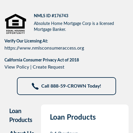
NMLS ID #176743
Absolute Home Mortgage Corp is a licensed
Mortgage Banker.
Verify Our Licensing At:
https://www.nmlsconsumeraccess.org
California Consumer Privacy Act of 2018
View Policy
|
Create Request
Call 888-59-CROWN Today!
Loan
Loan Products
Products