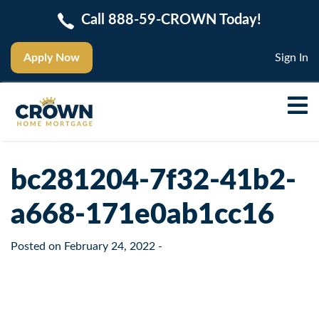
Call 888-59-CROWN Today!
Apply Now
Sign In
bc281204-7f32-41b2-
a668-171e0ab1cc16
Posted on
February 24, 2022
-