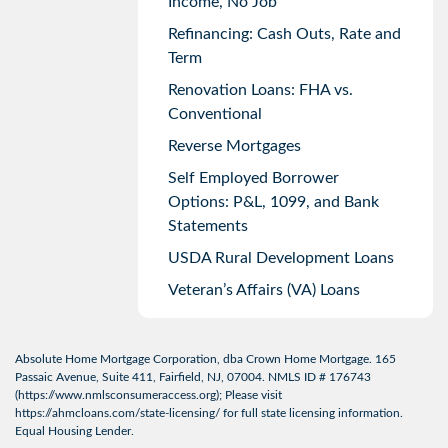
Income, No Job
Refinancing: Cash Outs, Rate and
Term
Renovation Loans: FHA vs.
Conventional
Reverse Mortgages
Self Employed Borrower
Options: P&L, 1099, and Bank
Statements
USDA Rural Development Loans
Veteran’s Affairs (VA) Loans
Absolute Home Mortgage Corporation, dba Crown Home Mortgage. 165
Passaic Avenue, Suite 411, Fairfield, NJ, 07004. NMLS ID # 176743
(
https://www.nmlsconsumeraccess.org
); Please visit
https://ahmcloans.com/state-licensing/
for full state licensing information.
Equal Housing Lender.