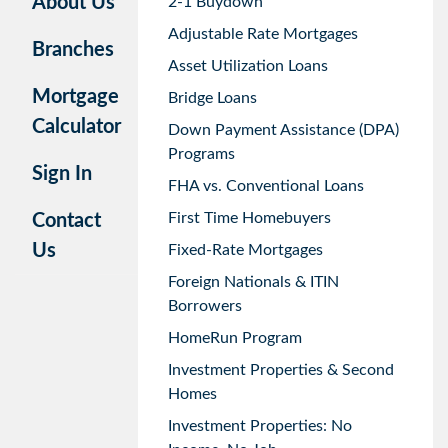
About Us
2-1 Buydown
Adjustable Rate Mortgages
Branches
Asset Utilization Loans
Mortgage
Bridge Loans
Calculator
Down Payment Assistance (DPA)
Programs
Sign In
FHA vs. Conventional Loans
First Time Homebuyers
Contact
Us
Fixed-Rate Mortgages
Foreign Nationals & ITIN
Borrowers
HomeRun Program
Investment Properties & Second
Homes
Investment Properties: No