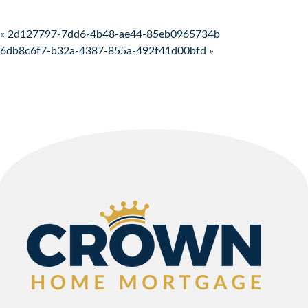
Post navigation
« 2d127797-7dd6-4b48-ae44-85eb0965734b
6db8c6f7-b32a-4387-855a-492f41d00bfd »