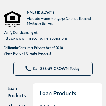
NMLS ID #176743
Absolute Home Mortgage Corp is a licensed
Mortgage Banker.
Verify Our Licensing At:
https://www.nmlsconsumeraccess.org
California Consumer Privacy Act of 2018
View Policy
|
Create Request
Call 888-59-CROWN Today!
Loan
Loan Products
Products