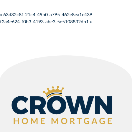
Post navigation
« 63d32c8f-21c4-49b0-a795-462e8ea1e439
f2a4e624-f0b3-4193-abe3-5e5108832db1 »