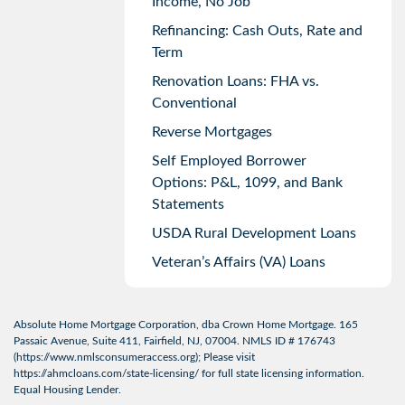
Income, No Job
Refinancing: Cash Outs, Rate and
Term
Renovation Loans: FHA vs.
Conventional
Reverse Mortgages
Self Employed Borrower
Options: P&L, 1099, and Bank
Statements
USDA Rural Development Loans
Veteran’s Affairs (VA) Loans
Absolute Home Mortgage Corporation, dba Crown Home Mortgage. 165
Passaic Avenue, Suite 411, Fairfield, NJ, 07004. NMLS ID # 176743
(
https://www.nmlsconsumeraccess.org
); Please visit
https://ahmcloans.com/state-licensing/
for full state licensing information.
Equal Housing Lender.