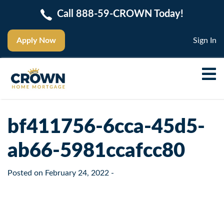
Call 888-59-CROWN Today!
Apply Now
Sign In
bf411756-6cca-45d5-
ab66-5981ccafcc80
Posted on
February 24, 2022
-