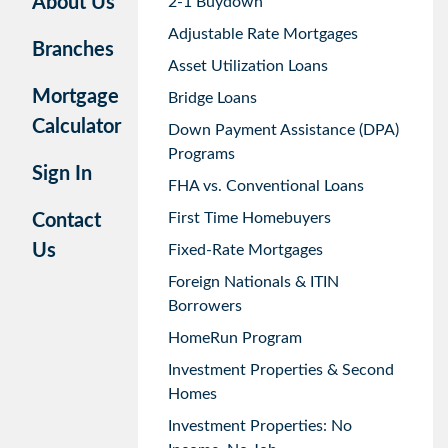
About Us
2-1 Buydown
Adjustable Rate Mortgages
Branches
Asset Utilization Loans
Mortgage
Bridge Loans
Calculator
Down Payment Assistance (DPA)
Programs
Sign In
FHA vs. Conventional Loans
First Time Homebuyers
Contact
Us
Fixed-Rate Mortgages
Foreign Nationals & ITIN
Borrowers
HomeRun Program
Investment Properties & Second
Homes
Investment Properties: No