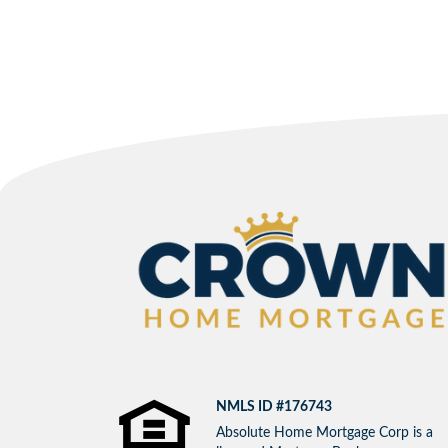
NMLS ID #176743
Absolute Home Mortgage Corp is a