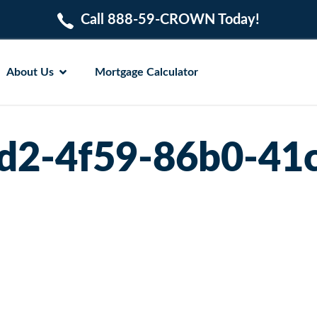
Call 888-59-CROWN Today!
About Us
Mortgage Calculator
d2-4f59-86b0-41