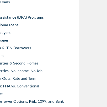
 Loans
sistance (DPA) Programs
ional Loans
buyers
gages
s & ITIN Borrowers
am
erties & Second Homes
rties: No Income, No Job
h Outs, Rate and Term
: FHA vs. Conventional
es
orrower Options: P&L, 1099, and Bank