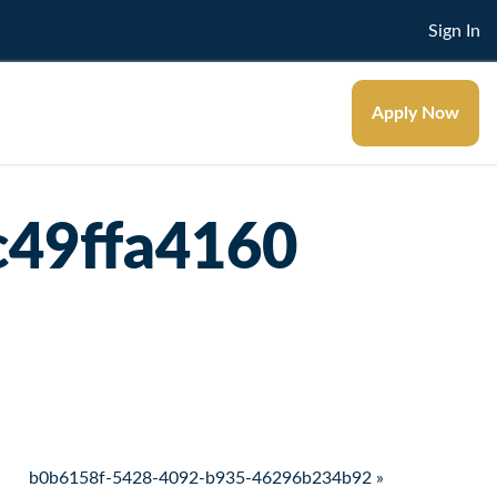
Sign In
Apply Now
c49ffa4160
b0b6158f-5428-4092-b935-46296b234b92 »