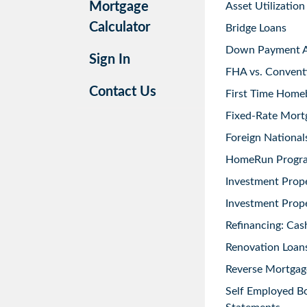
Mortgage
Asset Utilization
Calculator
Bridge Loans
Down Payment As
Sign In
FHA vs. Convent
Contact Us
First Time Home
Fixed-Rate Mort
Foreign National
HomeRun Progr
Investment Prop
Investment Prope
Refinancing: Cas
Renovation Loans
Reverse Mortgag
Self Employed B