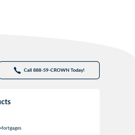
Call 888-59-CROWN Today!
cts
 Mortgages