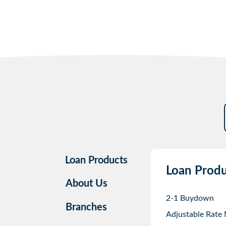
Loan Products
Loan Produ
About Us
2-1 Buydown
Branches
Adjustable Rate