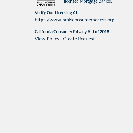
licensed Mortgage Banker.
Verify Our Licensing At:
https://www.nmlsconsumeraccess.org
California Consumer Privacy Act of 2018
View Policy
|
Create Request