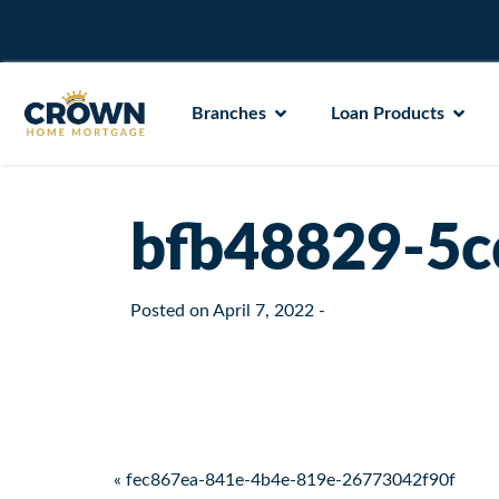
Branches
Loan Products
bfb48829-5c
Posted on
April 7, 2022
-
Post navigation
« fec867ea-841e-4b4e-819e-26773042f90f