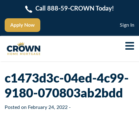
Call 888-59-CROWN Today!
Apply Now
Sign In
c1473d3c-04ed-4c99-
9180-070803ab2bdd
Posted on
February 24, 2022
-