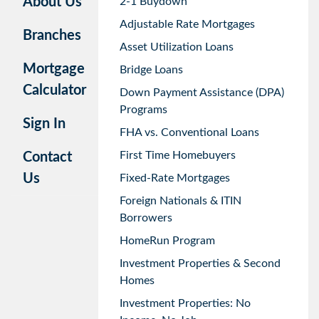
About Us
2-1 Buydown
Adjustable Rate Mortgages
Branches
Asset Utilization Loans
Mortgage
Bridge Loans
Calculator
Down Payment Assistance (DPA)
Programs
Sign In
FHA vs. Conventional Loans
First Time Homebuyers
Contact
Us
Fixed-Rate Mortgages
Foreign Nationals & ITIN
Borrowers
HomeRun Program
Investment Properties & Second
Homes
Investment Properties: No