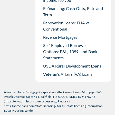
Income, No Job
Refinancing: Cash Outs, Rate and
Term
Renovation Loans: FHA vs.
Conventional
Reverse Mortgages
Self Employed Borrower
Options: P&L, 1099, and Bank
Statements
USDA Rural Development Loans
Veteran’s Affairs (VA) Loans
Absolute Home Mortgage Corporation, dba Crown Home Mortgage. 165
Passaic Avenue, Suite 411, Fairfield, NJ, 07004. NMLS ID # 176743
(
https://www.nmlsconsumeraccess.org
); Please visit
https://ahmcloans.com/state-licensing/
for full state licensing information.
Equal Housing Lender.