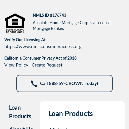
NMLS ID #176743
Absolute Home Mortgage Corp is a licensed
Mortgage Banker.
Verify Our Licensing At:
https://www.nmlsconsumeraccess.org
California Consumer Privacy Act of 2018
View Policy
|
Create Request
Call 888-59-CROWN Today!
Loan
Loan Products
Products