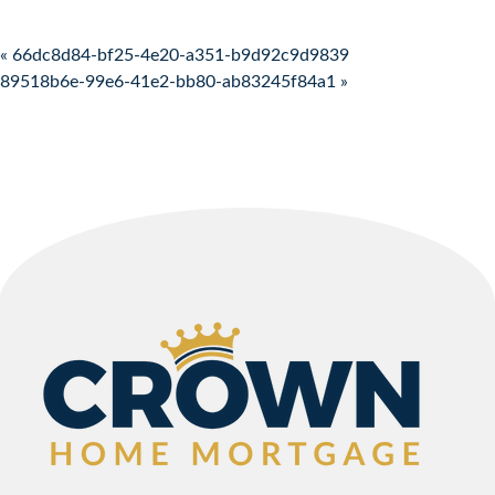
Post navigation
« 66dc8d84-bf25-4e20-a351-b9d92c9d9839
89518b6e-99e6-41e2-bb80-ab83245f84a1 »