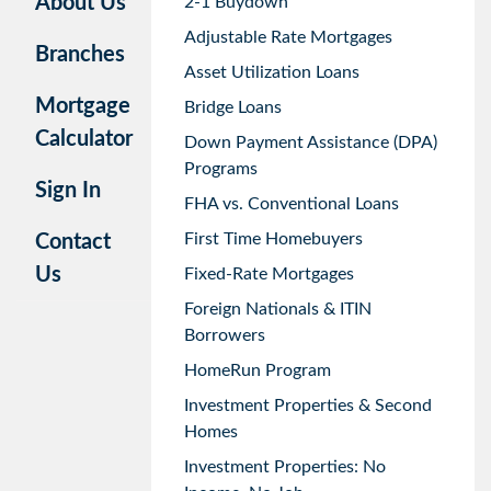
About Us
2-1 Buydown
Adjustable Rate Mortgages
Branches
Asset Utilization Loans
Mortgage
Bridge Loans
Calculator
Down Payment Assistance (DPA)
Programs
Sign In
FHA vs. Conventional Loans
First Time Homebuyers
Contact
Us
Fixed-Rate Mortgages
Foreign Nationals & ITIN
Borrowers
HomeRun Program
Investment Properties & Second
Homes
Investment Properties: No