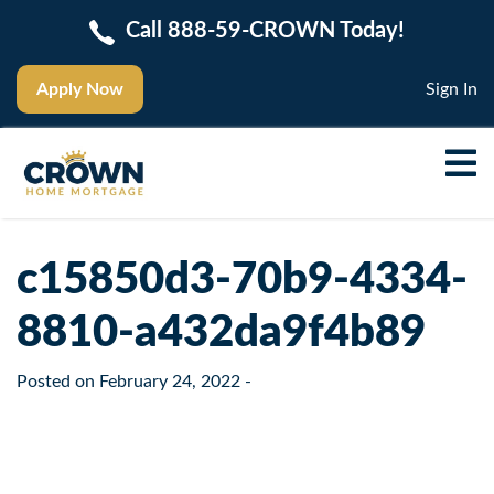
Call 888-59-CROWN Today!
Apply Now
Sign In
c15850d3-70b9-4334-
8810-a432da9f4b89
Posted on
February 24, 2022
-