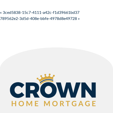
Post navigation
« 3ced5838-15c7-4111-a42c-f1d39661bd37
789562e2-3d5d-408e-bbfe-4978d8e49728 »