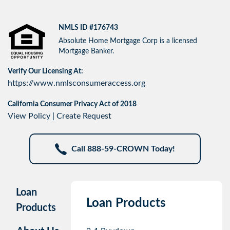
NMLS ID #176743
Absolute Home Mortgage Corp is a licensed
Mortgage Banker.
Verify Our Licensing At:
https://www.nmlsconsumeraccess.org
California Consumer Privacy Act of 2018
View Policy
|
Create Request
Call 888-59-CROWN Today!
Loan
Loan Products
Products