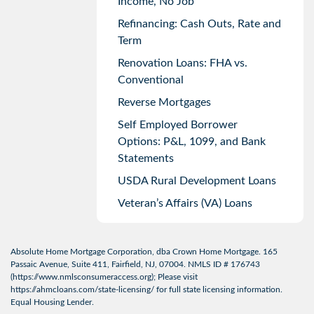
Income, No Job
Refinancing: Cash Outs, Rate and
Term
Renovation Loans: FHA vs.
Conventional
Reverse Mortgages
Self Employed Borrower
Options: P&L, 1099, and Bank
Statements
USDA Rural Development Loans
Veteran’s Affairs (VA) Loans
Absolute Home Mortgage Corporation, dba Crown Home Mortgage. 165
Passaic Avenue, Suite 411, Fairfield, NJ, 07004. NMLS ID # 176743
(
https://www.nmlsconsumeraccess.org
); Please visit
https://ahmcloans.com/state-licensing/
for full state licensing information.
Equal Housing Lender.