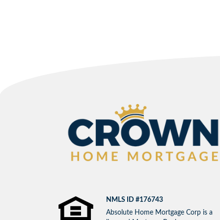
NMLS ID #176743
Absolute Home Mortgage Corp is a