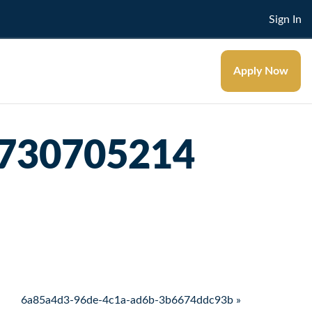
Sign In
Apply Now
5730705214
6a85a4d3-96de-4c1a-ad6b-3b6674ddc93b »