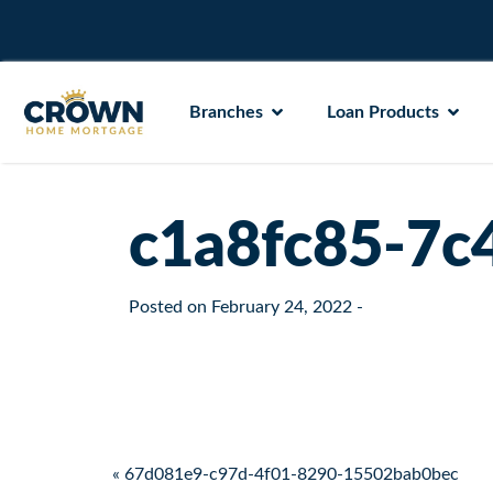
Branches
Loan Products
c1a8fc85-7c
Posted on
February 24, 2022
-
Post navigation
« 67d081e9-c97d-4f01-8290-15502bab0bec