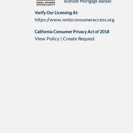
licensed Mortgage Banker.
Verify Our Licensing At:
https://www.nmlsconsumeraccess.org
California Consumer Privacy Act of 2018
View Policy
|
Create Request