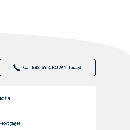
Call 888-59-CROWN Today!
cts
 Mortgages