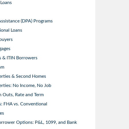
 Loans
sistance (DPA) Programs
ional Loans
buyers
gages
s & ITIN Borrowers
am
erties & Second Homes
rties: No Income, No Job
h Outs, Rate and Term
: FHA vs. Conventional
es
orrower Options: P&L, 1099, and Bank