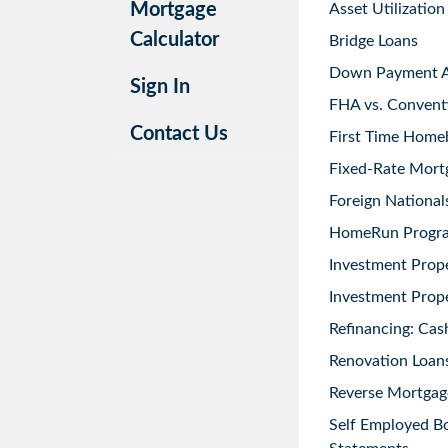
Mortgage
Asset Utilization
Calculator
Bridge Loans
Down Payment As
Sign In
FHA vs. Convent
Contact Us
First Time Home
Fixed-Rate Mort
Foreign National
HomeRun Progr
Investment Prop
Investment Prope
Refinancing: Cas
Renovation Loans
Reverse Mortgag
Self Employed B