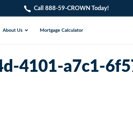
Call 888-59-CROWN Today!
About Us
Mortgage Calculator
4d-4101-a7c1-6f