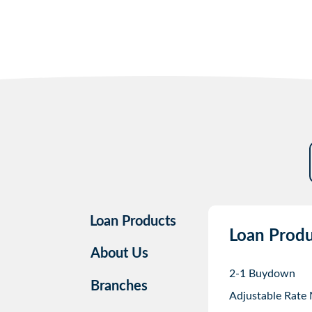
Loan Products
Loan Produ
About Us
2-1 Buydown
Branches
Adjustable Rate