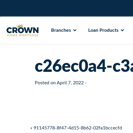
Branches
Loan Products
c26ec0a4-c3
Posted on
April 7, 2022
-
Post navigation
« 91145778-8f47-4d15-8b62-02fa1bccecfd