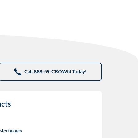
Call 888-59-CROWN Today!
cts
 Mortgages