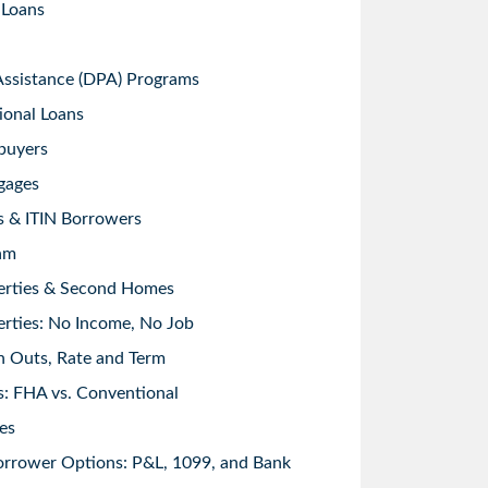
 Loans
sistance (DPA) Programs
ional Loans
buyers
gages
s & ITIN Borrowers
am
erties & Second Homes
rties: No Income, No Job
h Outs, Rate and Term
: FHA vs. Conventional
es
orrower Options: P&L, 1099, and Bank