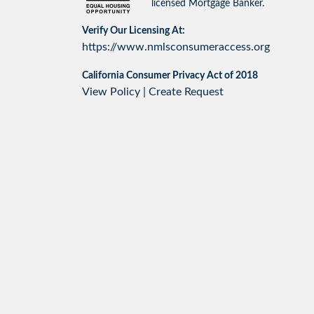
licensed Mortgage Banker.
Verify Our Licensing At:
https://www.nmlsconsumeraccess.org
California Consumer Privacy Act of 2018
View Policy
|
Create Request