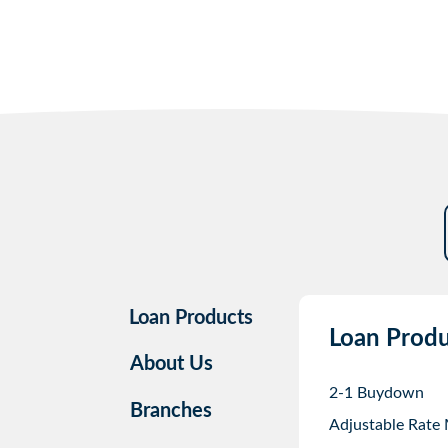
Loan Products
Loan Produ
About Us
2-1 Buydown
Branches
Adjustable Rate