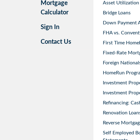
Mortgage
Asset Utilization
Calculator
Bridge Loans
Down Payment As
Sign In
FHA vs. Convent
Contact Us
First Time Home
Fixed-Rate Mort
Foreign National
HomeRun Progr
Investment Prop
Investment Prope
Refinancing: Cas
Renovation Loans
Reverse Mortgag
Self Employed B