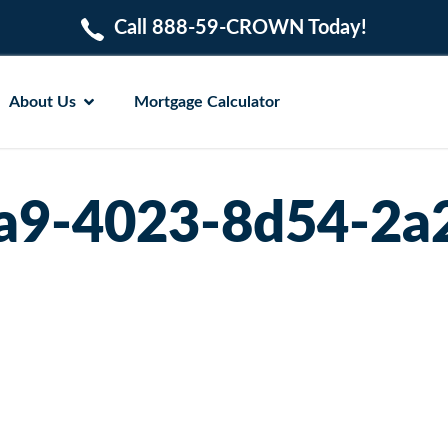
Call 888-59-CROWN Today!
About Us
Mortgage Calculator
a9-4023-8d54-2a