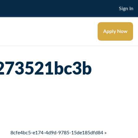
Sign In
Apply Now
273521bc3b
8cfe4bc5-e174-4d9d-9785-15de185dfd84 »