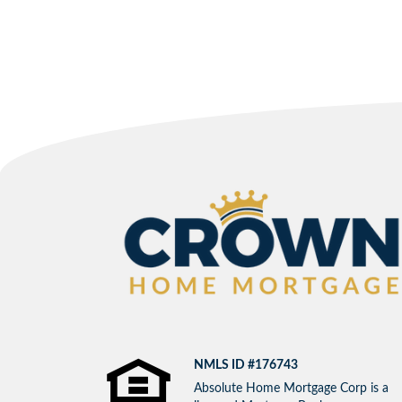
NMLS ID #176743
Absolute Home Mortgage Corp is a