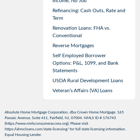
Income, No Job
Refinancing: Cash Outs, Rate and
Term
Renovation Loans: FHA vs.
Conventional
Reverse Mortgages
Self Employed Borrower
Options: P&L, 1099, and Bank
Statements
USDA Rural Development Loans
Veteran’s Affairs (VA) Loans
Absolute Home Mortgage Corporation, dba Crown Home Mortgage. 165
Passaic Avenue, Suite 411, Fairfield, NJ, 07004. NMLS ID # 176743
(
https://www.nmlsconsumeraccess.org
); Please visit
https://ahmcloans.com/state-licensing/
for full state licensing information.
Equal Housing Lender.