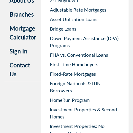
About Us
2-1 Buydown
Adjustable Rate Mortgages
Branches
Asset Utilization Loans
Mortgage
Bridge Loans
Calculator
Down Payment Assistance (DPA)
Programs
Sign In
FHA vs. Conventional Loans
First Time Homebuyers
Contact
Us
Fixed-Rate Mortgages
Foreign Nationals & ITIN
Borrowers
HomeRun Program
Investment Properties & Second
Homes
Investment Properties: No