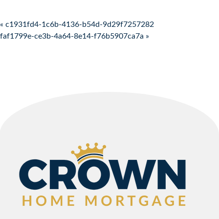
Post navigation
« c1931fd4-1c6b-4136-b54d-9d29f7257282
faf1799e-ce3b-4a64-8e14-f76b5907ca7a »