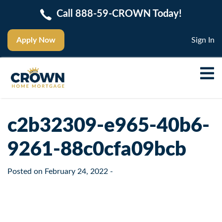
Call 888-59-CROWN Today!
Apply Now
Sign In
c2b32309-e965-40b6-
9261-88c0cfa09bcb
Posted on
February 24, 2022
-