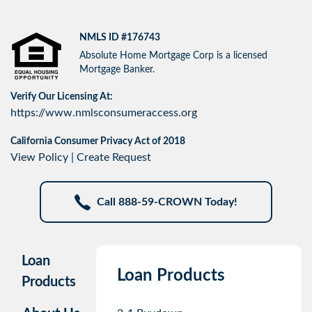
NMLS ID #176743
Absolute Home Mortgage Corp is a licensed
Mortgage Banker.
Verify Our Licensing At:
https://www.nmlsconsumeraccess.org
California Consumer Privacy Act of 2018
View Policy
|
Create Request
Call 888-59-CROWN Today!
Loan
Loan Products
Products