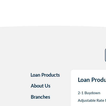
Loan Products
Loan Produ
About Us
2-1 Buydown
Branches
Adjustable Rate