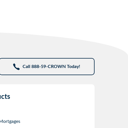
Call 888-59-CROWN Today!
cts
 Mortgages