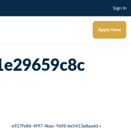
Sign In
Apply Now
1e29659c8c
e927fe86-4f97-4bac-96f8-be5413a8aadd »