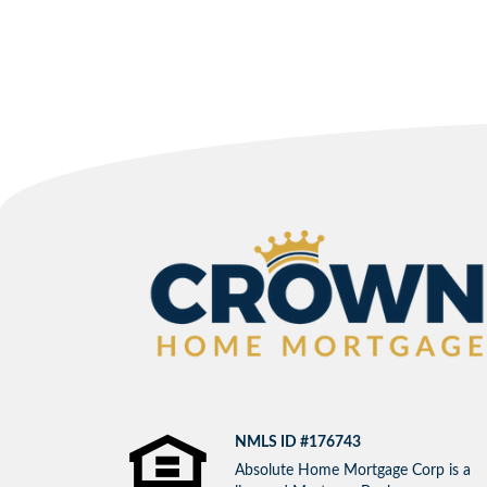
NMLS ID #176743
Absolute Home Mortgage Corp is a