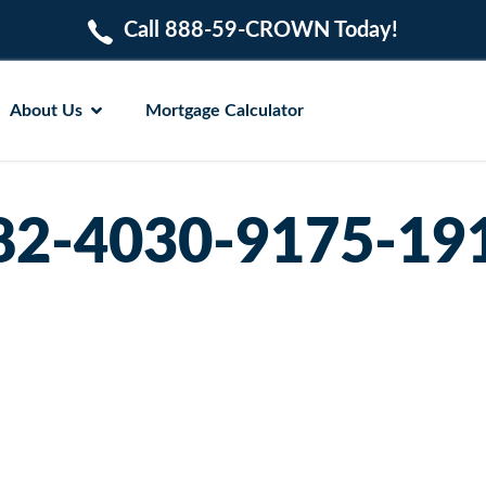
Call 888-59-CROWN Today!
About Us
Mortgage Calculator
82-4030-9175-19