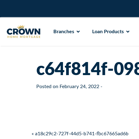
Branches
Loan Products
c64f814f-09
Posted on
February 24, 2022
-
Post navigation
« a18c29c2-727f-44d5-b741-fbc67665ad6b