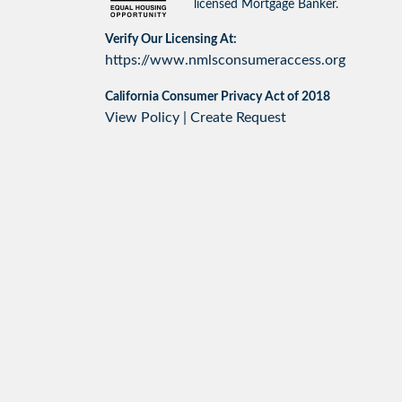
licensed Mortgage Banker.
Verify Our Licensing At:
https://www.nmlsconsumeraccess.org
California Consumer Privacy Act of 2018
View Policy
|
Create Request