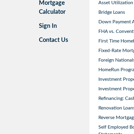
Mortgage
Asset Utilization
Calculator
Bridge Loans
Down Payment As
Sign In
FHA vs. Convent
Contact Us
First Time Home
Fixed-Rate Mort
Foreign National
HomeRun Progr
Investment Prop
Investment Prope
Refinancing: Cas
Renovation Loans
Reverse Mortgag
Self Employed B