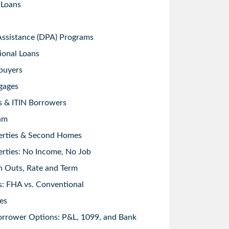
 Loans
sistance (DPA) Programs
ional Loans
buyers
gages
s & ITIN Borrowers
am
erties & Second Homes
rties: No Income, No Job
h Outs, Rate and Term
: FHA vs. Conventional
es
orrower Options: P&L, 1099, and Bank