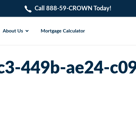
Call 888-59-CROWN Today!
About Us
Mortgage Calculator
c3-449b-ae24-c0