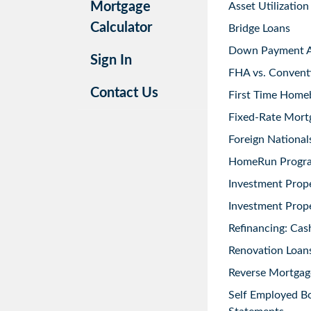
Mortgage
Asset Utilization
Calculator
Bridge Loans
Down Payment As
Sign In
FHA vs. Convent
Contact Us
First Time Home
Fixed-Rate Mort
Foreign National
HomeRun Progr
Investment Prop
Investment Prope
Refinancing: Cas
Renovation Loans
Reverse Mortgag
Self Employed B