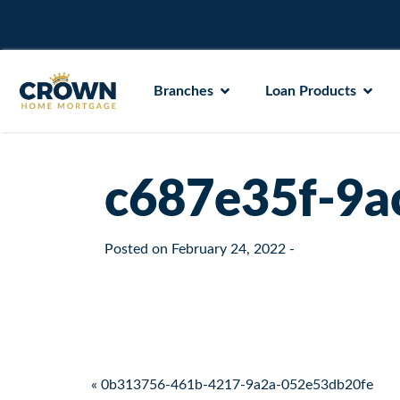
Branches
Loan Products
c687e35f-9a
Posted on
February 24, 2022
-
Post navigation
« 0b313756-461b-4217-9a2a-052e53db20fe