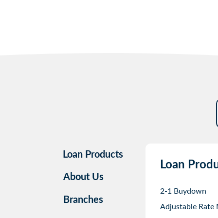
Loan Products
Loan Produ
About Us
2-1 Buydown
Branches
Adjustable Rate