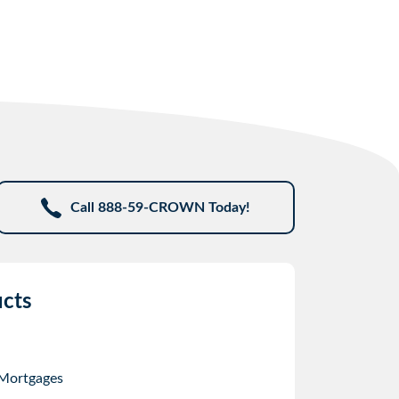
Call 888-59-CROWN Today!
cts
 Mortgages