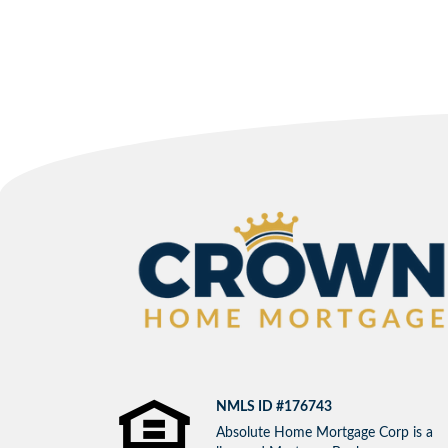
NMLS ID #176743
Absolute Home Mortgage Corp is a