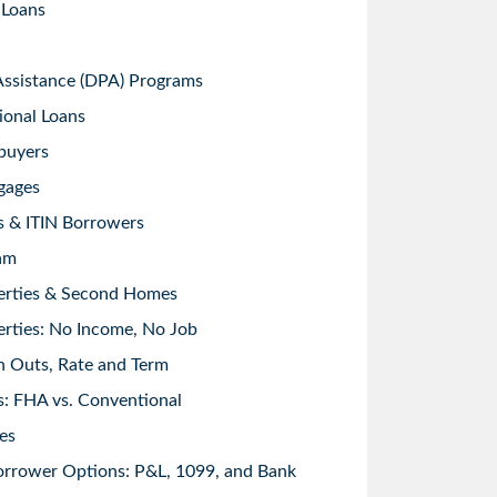
 Loans
sistance (DPA) Programs
ional Loans
buyers
gages
s & ITIN Borrowers
am
erties & Second Homes
rties: No Income, No Job
h Outs, Rate and Term
: FHA vs. Conventional
es
orrower Options: P&L, 1099, and Bank