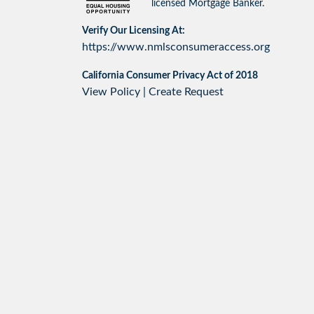
licensed Mortgage Banker.
Verify Our Licensing At:
https://www.nmlsconsumeraccess.org
California Consumer Privacy Act of 2018
View Policy
|
Create Request