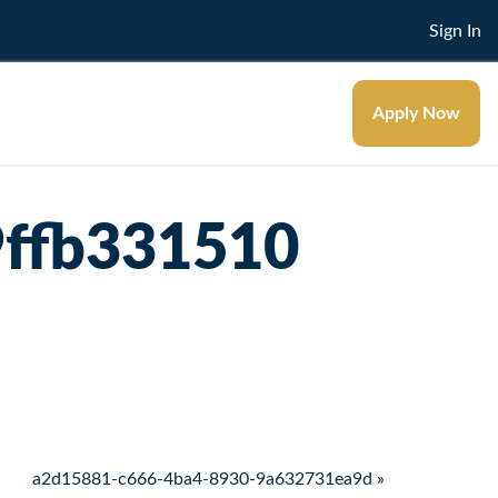
Sign In
Apply Now
9ffb331510
a2d15881-c666-4ba4-8930-9a632731ea9d »