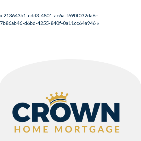
Post navigation
« 213643b1-cdd3-4801-ac6a-f690f032da6c
7b86ab46-d6bd-4255-840f-0a11cc64a946 »