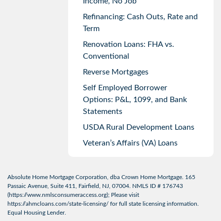
Income, No Job
Refinancing: Cash Outs, Rate and
Term
Renovation Loans: FHA vs.
Conventional
Reverse Mortgages
Self Employed Borrower
Options: P&L, 1099, and Bank
Statements
USDA Rural Development Loans
Veteran’s Affairs (VA) Loans
Absolute Home Mortgage Corporation, dba Crown Home Mortgage. 165
Passaic Avenue, Suite 411, Fairfield, NJ, 07004. NMLS ID # 176743
(
https://www.nmlsconsumeraccess.org
); Please visit
https://ahmcloans.com/state-licensing/
for full state licensing information.
Equal Housing Lender.