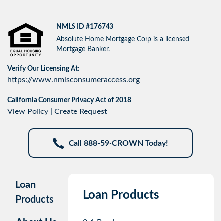
NMLS ID #176743
Absolute Home Mortgage Corp is a licensed
Mortgage Banker.
Verify Our Licensing At:
https://www.nmlsconsumeraccess.org
California Consumer Privacy Act of 2018
View Policy
|
Create Request
Call 888-59-CROWN Today!
Loan
Loan Products
Products