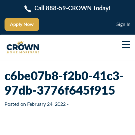
Call 888-59-CROWN Today!
Apply Now
Sign In
c6be07b8-f2b0-41c3-
97db-3776f645f915
Posted on
February 24, 2022
-