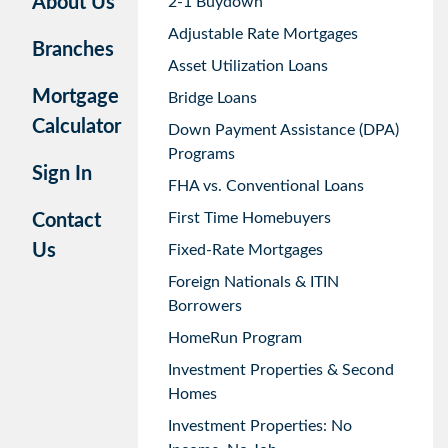
About Us
2-1 Buydown
Adjustable Rate Mortgages
Branches
Asset Utilization Loans
Mortgage
Bridge Loans
Calculator
Down Payment Assistance (DPA)
Programs
Sign In
FHA vs. Conventional Loans
First Time Homebuyers
Contact
Us
Fixed-Rate Mortgages
Foreign Nationals & ITIN
Borrowers
HomeRun Program
Investment Properties & Second
Homes
Investment Properties: No