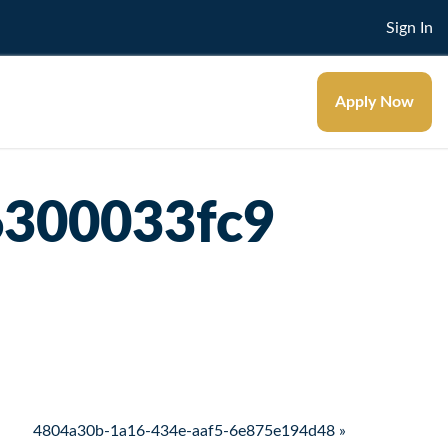
Sign In
Apply Now
6300033fc9
4804a30b-1a16-434e-aaf5-6e875e194d48 »