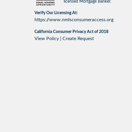
licensed Mortgage Banker.
Verify Our Licensing At:
https://www.nmlsconsumeraccess.org
California Consumer Privacy Act of 2018
View Policy
|
Create Request