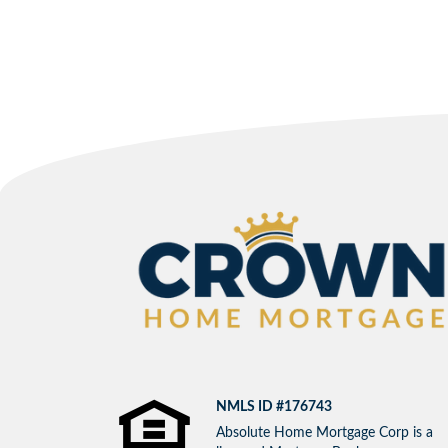
NMLS ID #176743
Absolute Home Mortgage Corp is a