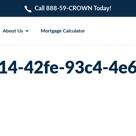
Call 888-59-CROWN Today!
About Us
Mortgage Calculator
14-42fe-93c4-4e