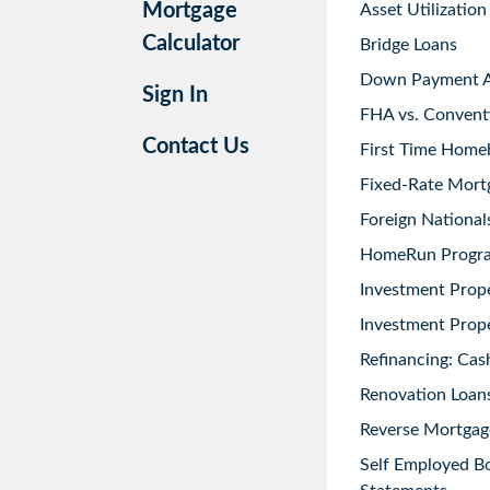
Mortgage
Asset Utilization
Calculator
Bridge Loans
Down Payment As
Sign In
FHA vs. Convent
Contact Us
First Time Home
Fixed-Rate Mort
Foreign National
HomeRun Progr
Investment Prop
Investment Prope
Refinancing: Cas
Renovation Loans
Reverse Mortgag
Self Employed B