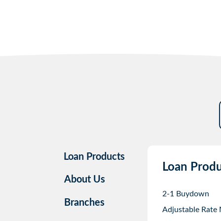
Loan Products
Loan Produ
About Us
2-1 Buydown
Branches
Adjustable Rate