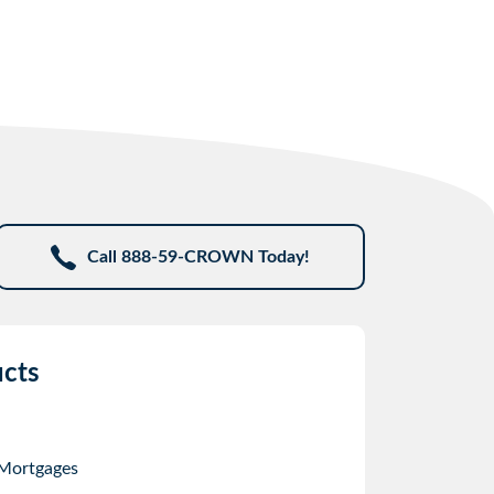
Call 888-59-CROWN Today!
cts
 Mortgages