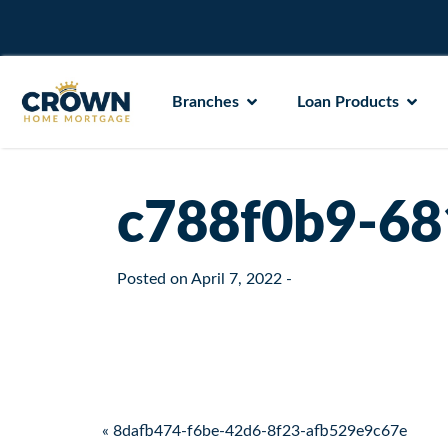
Branches
Loan Products
c788f0b9-68
Posted on
April 7, 2022
-
Post navigation
« 8dafb474-f6be-42d6-8f23-afb529e9c67e