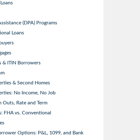
 Loans
sistance (DPA) Programs
ional Loans
buyers
gages
s & ITIN Borrowers
am
erties & Second Homes
rties: No Income, No Job
h Outs, Rate and Term
: FHA vs. Conventional
es
orrower Options: P&L, 1099, and Bank