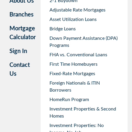
About Us
2-1 Buydown
Adjustable Rate Mortgages
Branches
Asset Utilization Loans
Mortgage
Bridge Loans
Calculator
Down Payment Assistance (DPA)
Programs
Sign In
FHA vs. Conventional Loans
First Time Homebuyers
Contact
Us
Fixed-Rate Mortgages
Foreign Nationals & ITIN
Borrowers
HomeRun Program
Investment Properties & Second
Homes
Investment Properties: No