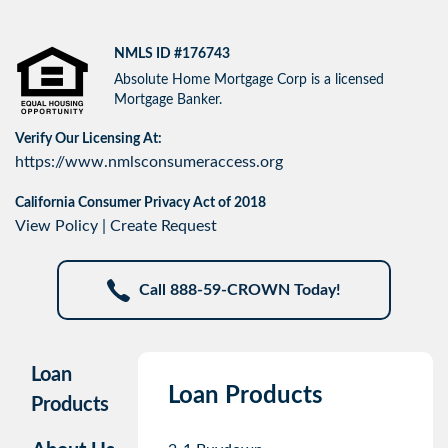
NMLS ID #176743
Absolute Home Mortgage Corp is a licensed
Mortgage Banker.
Verify Our Licensing At:
https://www.nmlsconsumeraccess.org
California Consumer Privacy Act of 2018
View Policy
|
Create Request
Call 888-59-CROWN Today!
Loan
Loan Products
Products