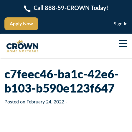
Call 888-59-CROWN Today!
Apply Now
Sign In
c7feec46-ba1c-42e6-
b103-b590e123f647
Posted on
February 24, 2022
-