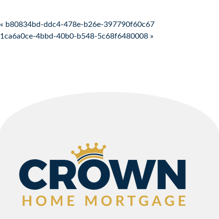
Post navigation
« b80834bd-ddc4-478e-b26e-397790f60c67
1ca6a0ce-4bbd-40b0-b548-5c68f6480008 »