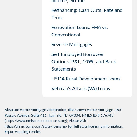
Income, No Job
Refinancing: Cash Outs, Rate and
Term
Renovation Loans: FHA vs.
Conventional
Reverse Mortgages
Self Employed Borrower
Options: P&L, 1099, and Bank
Statements
USDA Rural Development Loans
Veteran’s Affairs (VA) Loans
Absolute Home Mortgage Corporation, dba Crown Home Mortgage. 165
Passaic Avenue, Suite 411, Fairfield, NJ, 07004. NMLS ID # 176743
(
https://www.nmlsconsumeraccess.org
); Please visit
https://ahmcloans.com/state-licensing/
for full state licensing information.
Equal Housing Lender.