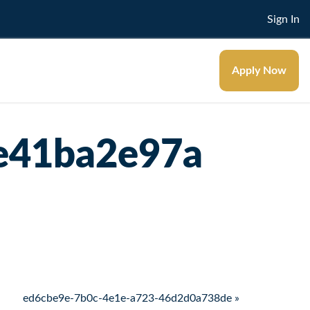
Sign In
Apply Now
e41ba2e97a
ed6cbe9e-7b0c-4e1e-a723-46d2d0a738de »