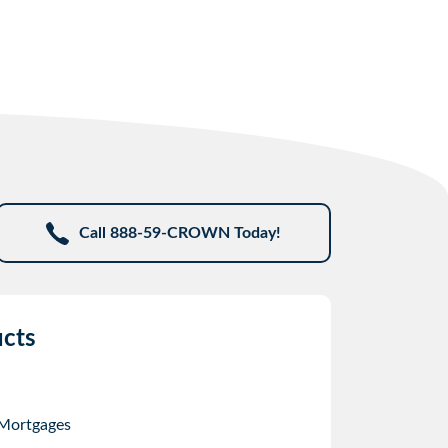
Call 888-59-CROWN Today!
cts
 Mortgages