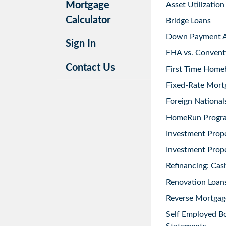
Mortgage
Asset Utilization
Calculator
Bridge Loans
Down Payment As
Sign In
FHA vs. Convent
Contact Us
First Time Home
Fixed-Rate Mort
Foreign National
HomeRun Progr
Investment Prop
Investment Prope
Refinancing: Cas
Renovation Loans
Reverse Mortgag
Self Employed B