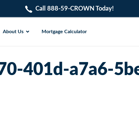
Call 888-59-CROWN Today!
About Us
Mortgage Calculator
70-401d-a7a6-5b