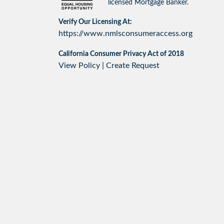
licensed Mortgage Banker.
Verify Our Licensing At:
https://www.nmlsconsumeraccess.org
California Consumer Privacy Act of 2018
View Policy
|
Create Request