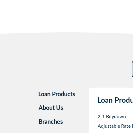
Loan Products
Loan Produ
About Us
2-1 Buydown
Branches
Adjustable Rate