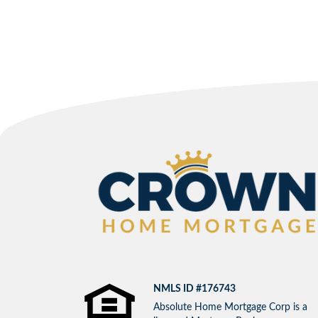
NMLS ID #176743
Absolute Home Mortgage Corp is a