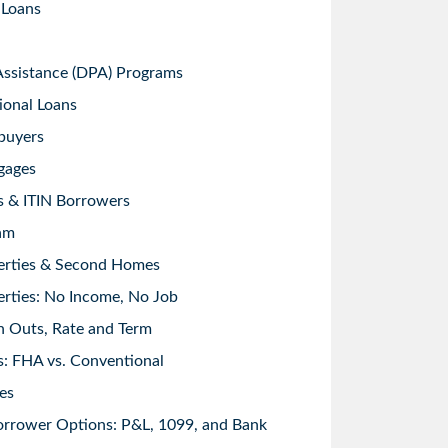
 Loans
sistance (DPA) Programs
ional Loans
buyers
gages
s & ITIN Borrowers
am
erties & Second Homes
rties: No Income, No Job
h Outs, Rate and Term
: FHA vs. Conventional
es
orrower Options: P&L, 1099, and Bank