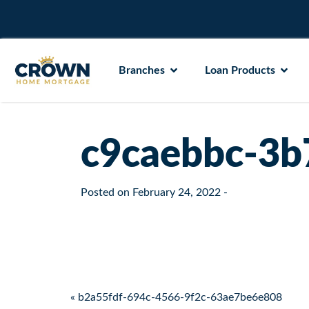
Branches
Loan Products
c9caebbc-3b
Posted on
February 24, 2022
-
Post navigation
« b2a55fdf-694c-4566-9f2c-63ae7be6e808